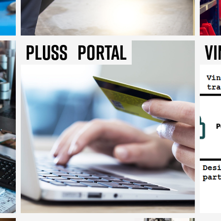
Pluss
Portal
Vi