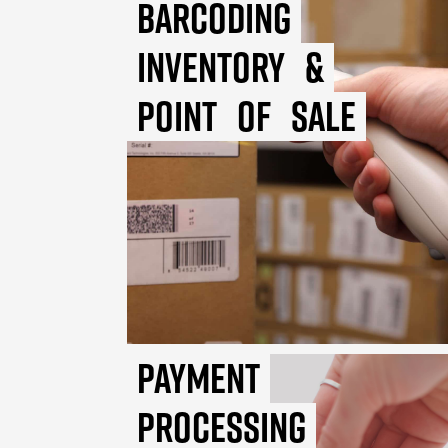
Barcoding
Inventory
&
Point
of
Sale
Payment
Processing