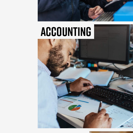
Accounting