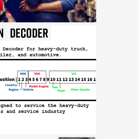
n
Decoder