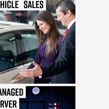
hicle
Sales
anaged
erver