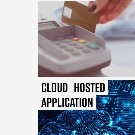
Cloud
Hosted
Application