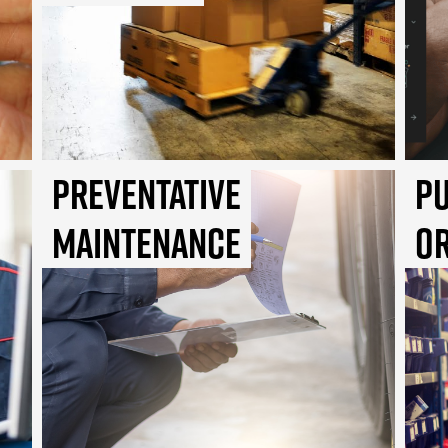
Preventative
P
Maintenance
O