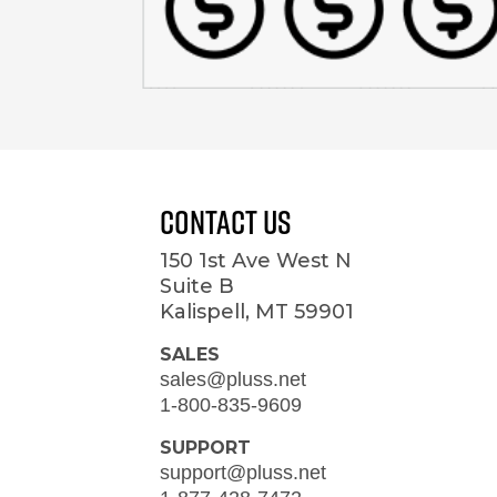
Contact Us
150 1st Ave West N
Suite B
Kalispell, MT 59901
SALES
sales@pluss.net
1-800-835-9609
SUPPORT
support@pluss.net