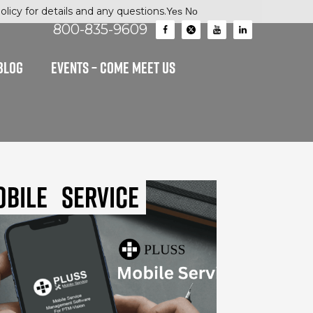
licy for details and any questions.
Yes
No
800-835-9609
BLOG
EVENTS – Come Meet Us
obile
Service