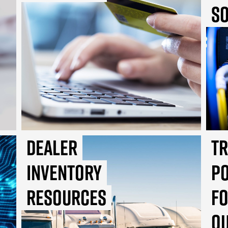
So
Dealer
T
Inventory
P
Resources
f
Q