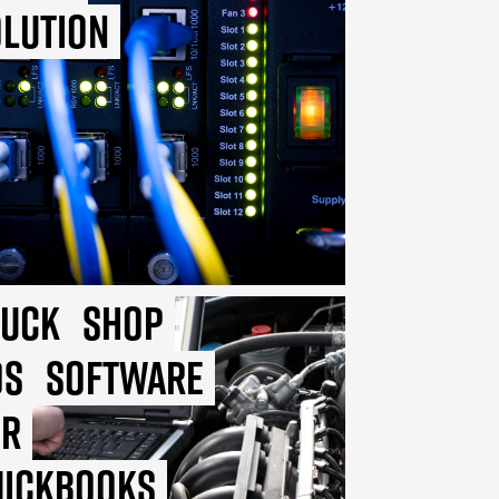
lution
ruck
Shop
OS
Software
or
uickbooks