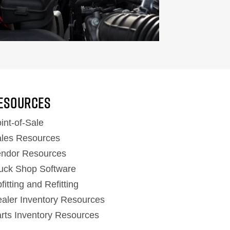
ESOURCES
int-of-Sale
les Resources
ndor Resources
uck Shop Software
fitting and Refitting
aler Inventory Resources
rts Inventory Resources