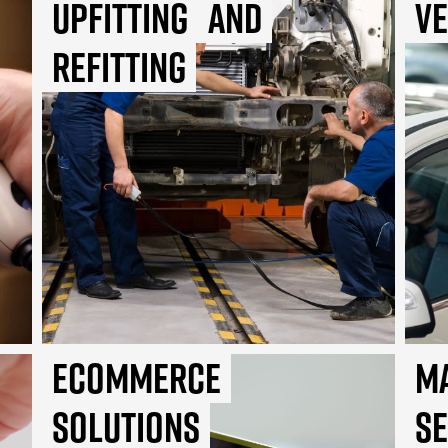
Upfitting
and
Ve
Refitting
Ecommerce
M
Solutions
S