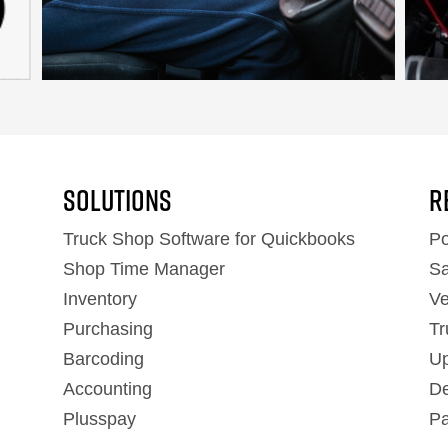
Solutions
R
Truck Shop Software for Quickbooks
Po
Shop Time Manager
Sa
Inventory
Ve
Purchasing
Tr
Barcoding
Up
Accounting
De
Plusspay
Pa