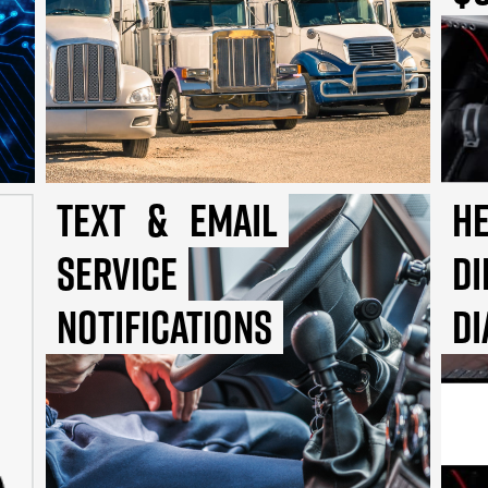
Text
&
Email
He
Service
Di
Notifications
Di