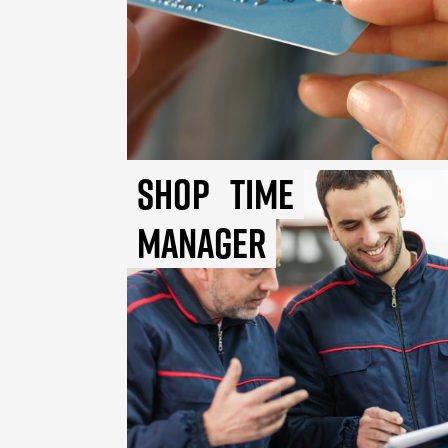
Shop
Time
Manager