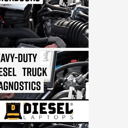
avy-Duty
esel
Truck
agnostics