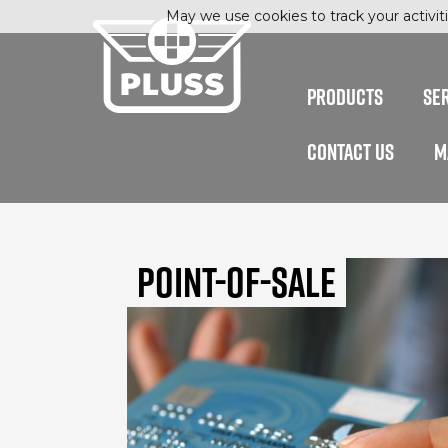
May we use cookies to track your activiti
PRODUCTS
SE
CONTACT US
M
Point-of-Sale