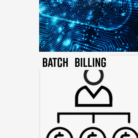
Batch
Billing