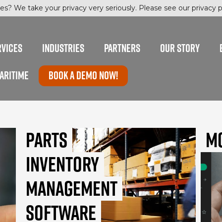
es? We take your privacy very seriously. Please see our privacy po
RVICES
INDUSTRIES
PARTNERS
OUR STORY
ARITIME
Book a Demo now!
Parts
M
Inventory
Management
Software