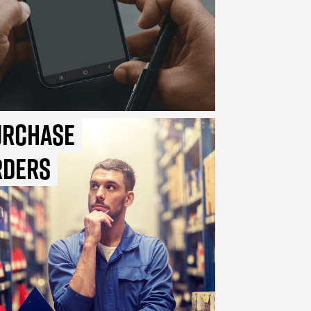
urchase
rders