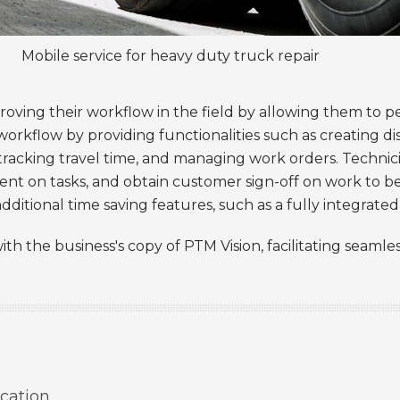
Mobile service for heavy duty truck repair
roving their workflow in the field by allowing them to p
r workflow by providing functionalities such as creating d
 tracking travel time, and managing work orders. Technic
pent on tasks, and obtain customer sign-off on work to
additional time saving features, such as a fully integrat
ith the business's copy of PTM Vision, facilitating seaml
cation