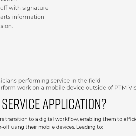
off with signature
arts information
sion.
cians performing service in the field
rform work on a mobile device outside of PTM Vi
 SERVICE APPLICATION?
s transition to a digital workflow, enabling them to effi
-off using their mobile devices. Leading to: