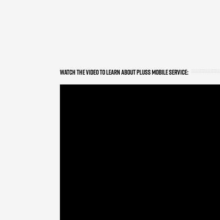
WATCH THE VIDEO TO LEARN ABOUT PLUSS MOBILE SERVICE: