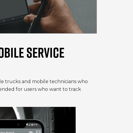
OBILE SERVICE
ile trucks and mobile technicians who
intended for users who want to track