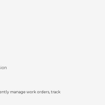
sion
ciently manage work orders, track