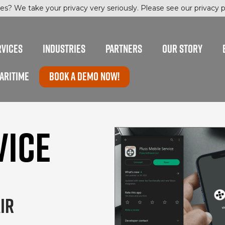
es? We take your privacy very seriously. Please see our privacy po
RVICES
INDUSTRIES
PARTNERS
OUR STORY
ARITIME
Book a Demo now!
VICE
IR