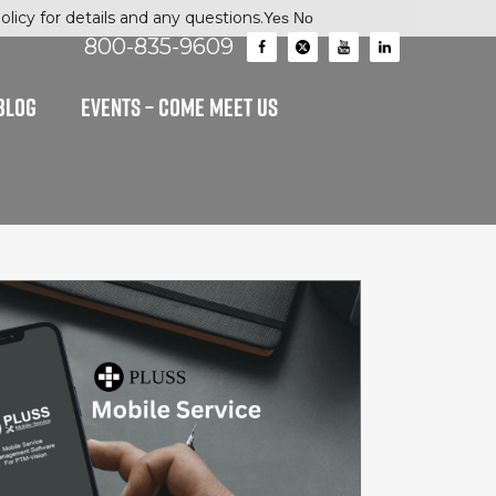
licy for details and any questions.
Yes
No
800-835-9609
BLOG
EVENTS – Come Meet Us