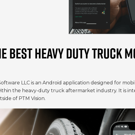
HE BEST HEAVY DUTY TRUCK M
Software LLC is an Android application designed for mob
 within the heavy-duty truck aftermarket industry. It is 
side of PTM Vision.