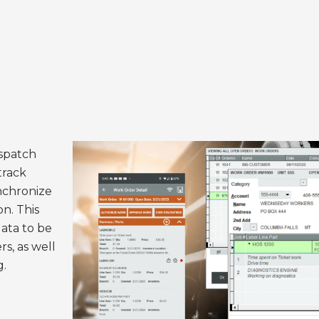
ispatch
track
nchronize
on. This
data to be
s, as well
g.