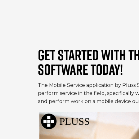
GET STARTED WITH T
SOFTWARE TODAY!
The Mobile Service application by Pluss 
perform service in the field, specifically
and perform work on a mobile device out