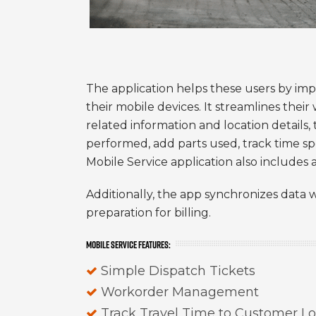
The application helps these users by imp
their mobile devices. It streamlines thei
related information and location details,
performed, add parts used, track time s
Mobile Service application also includes 
Additionally, the app synchronizes data w
preparation for billing.
MOBILE SERVICE FEATURES:
Simple Dispatch Tickets
Workorder Management
Track Travel Time to Customer Lo