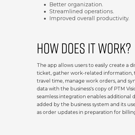
Better organization.
Streamlined operations.
Improved overall productivity.
HOW DOES IT WORK?
The app allows users to easily create a d
ticket, gather work-related information, 
travel time, manage work orders, and sy
data with the business's copy of PTM Visi
seamless integration enables additional 
added by the business system and its user
as order updates in preparation for billin