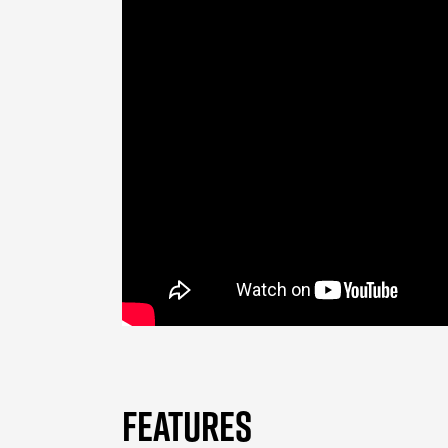
FEATURES