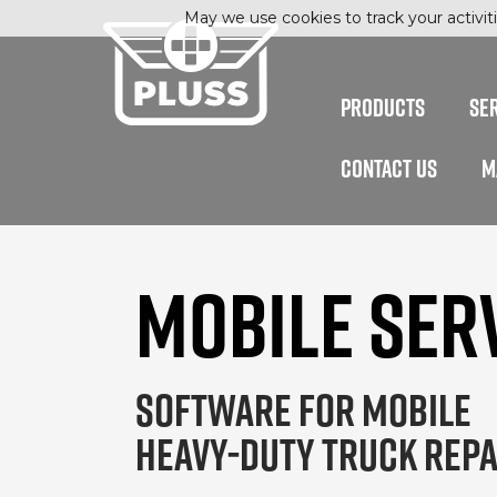
May we use cookies to track your activiti
PRODUCTS
SE
CONTACT US
M
MOBILE SER
SOFTWARE FOR MOBILE
HEAVY-DUTY TRUCK REPA