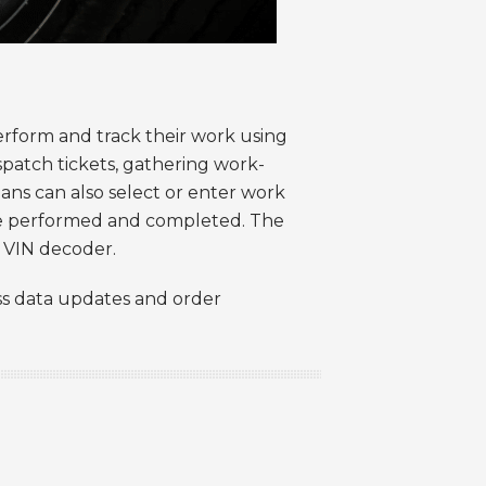
erform and track their work using
ispatch tickets, gathering work-
ians can also select or enter work
 be performed and completed. The
ed VIN decoder.
ess data updates and order