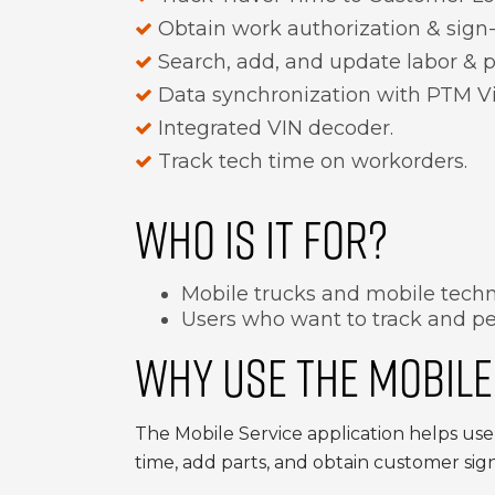
Obtain work authorization & sign-
Search, add, and update labor & p
Data synchronization with PTM Vi
Integrated VIN decoder.
Track tech time on workorders.
WHO IS IT FOR?
Mobile trucks and mobile techni
Users who want to track and pe
WHY USE THE MOBILE
The Mobile Service application helps user
time, add parts, and obtain customer sign