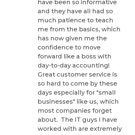
have been so informative
and they have all had so
much patience to teach
me from the basics, which
has now given me the
confidence to move
forward like a boss with
day-to-day accounting!
Great customer service is
so hard to come by these
days especially for "small
businesses" like us, which
most companies forget
about. The IT guys I have
worked with are extremely