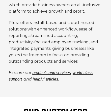
which provide business owners an all-inclusive
platform to achieve growth and profit.
Pluss offers install-based and cloud-hosted
solutions with enhanced workflow, ease of
reporting, streamlined accounting,
productivity-focused employee tracking, and
integrated payments, giving businesses like
yours the freedom to focus on providing
outstanding products and services.
Explore our
,
products and services
world-class
, and
.
support
helpful articles