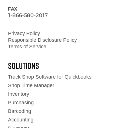
FAX
1-866-580-2017
Privacy Policy
Responsible Disclosure Policy
Terms of Service
Solutions
Truck Shop Software for Quickbooks
Shop Time Manager
Inventory
Purchasing
Barcoding
Accounting