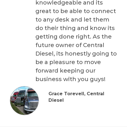
knowledgeable and its
great to be able to connect
to any desk and let them
do their thing and know its
getting done right. As the
future owner of Central
Diesel, its honestly going to
be a pleasure to move
forward keeping our
business with you guys!
Grace Torevell, Central
Diesel