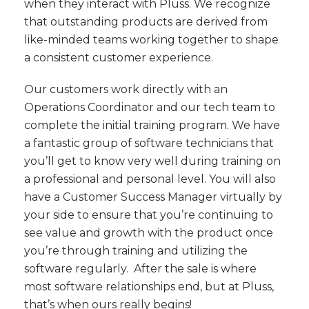
when they interact with Pluss. We recognize
that outstanding products are derived from
like-minded teams working together to shape
a consistent customer experience.
Our customers work directly with an
Operations Coordinator and our tech team to
complete the initial training program. We have
a fantastic group of software technicians that
you’ll get to know very well during training on
a professional and personal level. You will also
have a Customer Success Manager virtually by
your side to ensure that you’re continuing to
see value and growth with the product once
you’re through training and utilizing the
software regularly. After the sale is where
most software relationships end, but at Pluss,
that’s when ours really begins!