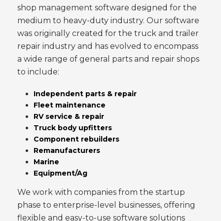
shop management software designed for the
medium to heavy-duty industry. Our software
was originally created for the truck and trailer
repair industry and has evolved to encompass
a wide range of general parts and repair shops
to include:
Independent parts & repair
Fleet maintenance
RV service & repair
Truck body upfitters
Component rebuilders
Remanufacturers
Marine
Equipment/Ag
We work with companies from the startup
phase to enterprise-level businesses, offering
flexible and easy-to-use software solutions