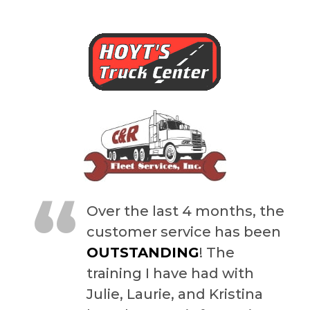
“
Over the last 4 months, the
customer service has been
OUTSTANDING
! The
training I have had with
Julie, Laurie, and Kristina