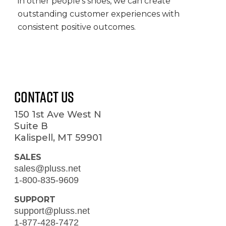
in other people’s shoes, we can create
outstanding customer experiences with
consistent positive outcomes.
Contact Us
150 1st Ave West N
Suite B
Kalispell, MT 59901
SALES
sales@pluss.net
1-800-835-9609
SUPPORT
support@pluss.net
1-877-428-7472