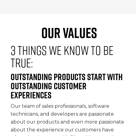
OUR VALUES
3 THINGS WE KNOW TO BE
TRUE:
OUTSTANDING PRODUCTS START WITH
OUTSTANDING CUSTOMER
EXPERIENCES
Our team of sales professionals, software
technicians, and developers are passionate
about our products and even more passionate
about the experience our customers have