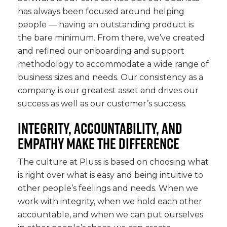
has always been focused around helping
people — having an outstanding product is
the bare minimum. From there, we’ve created
and refined our onboarding and support
methodology to accommodate a wide range of
business sizes and needs. Our consistency as a
company is our greatest asset and drives our
success as well as our customer’s success.
INTEGRITY, ACCOUNTABILITY, AND
EMPATHY MAKE THE DIFFERENCE
The culture at Pluss is based on choosing what
is right over what is easy and being intuitive to
other people’s feelings and needs. When we
work with integrity, when we hold each other
accountable, and when we can put ourselves