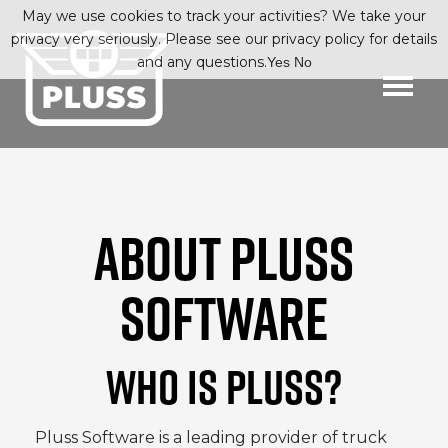
May we use cookies to track your activities? We take your
privacy very seriously. Please see our privacy policy for details
and any questions.
Yes
No
ABOUT PLUSS
SOFTWARE
WHO IS PLUSS?
Pluss
Software is a leading provider of truck