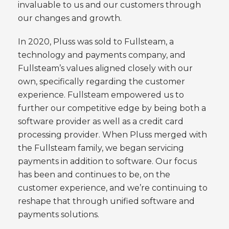
invaluable to us and our customers through
our changes and growth.
In 2020, Pluss was sold to Fullsteam, a
technology and payments company, and
Fullsteam’s values aligned closely with our
own, specifically regarding the customer
experience. Fullsteam empowered us to
further our competitive edge by being both a
software provider as well as a credit card
processing provider. When Pluss merged with
the Fullsteam family, we began servicing
payments in addition to software. Our focus
has been and continues to be, on the
customer experience, and we’re continuing to
reshape that through unified software and
payments solutions.