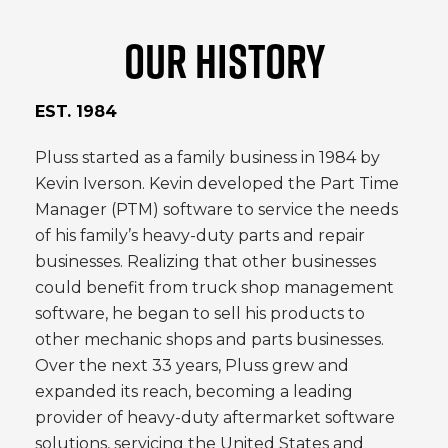
OUR HISTORY
EST. 1984
Pluss started as a family business in 1984 by
Kevin Iverson. Kevin developed the Part Time
Manager (PTM) software to service the needs
of his family’s heavy-duty parts and repair
businesses. Realizing that other businesses
could benefit from truck shop management
software, he began to sell his products to
other mechanic shops and parts businesses.
Over the next 33 years, Pluss grew and
expanded its reach, becoming a leading
provider of heavy-duty aftermarket software
solutions, servicing the United States and