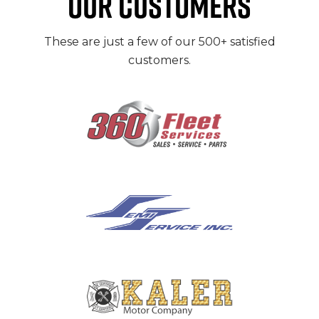
OUR CUSTOMERS
These are just a few of our 500+ satisfied
customers.