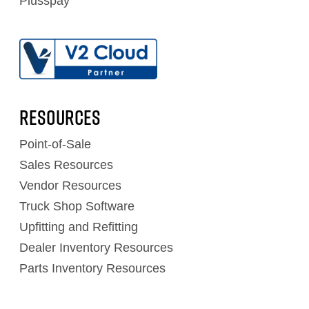
Plusspay
RESOURCES
Point-of-Sale
Sales Resources
Vendor Resources
Truck Shop Software
Upfitting and Refitting
Dealer Inventory Resources
Parts Inventory Resources