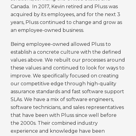
Canada. In 2017, Kevin retired and Pluss was
acquired by its employees, and for the next 3
years, Pluss continued to change and grow as
an employee-owned business.
Being employee-owned allowed Pluss to
establish a concrete culture with the defined
values above. We rebuilt our processes around
these values and continued to look for ways to
improve. We specifically focused on creating
our competitive edge through high-quality
assurance standards and fast software support
SLAs. We have a mix of software engineers,
software technicians, and sales representatives
that have been with Pluss since well before
the 2000s. Their combined industry
experience and knowledge have been