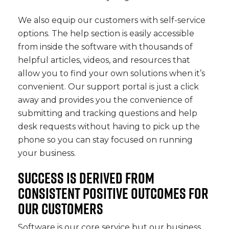
We also equip our customers with self-service
options. The help section is easily accessible
from inside the software with thousands of
helpful articles, videos, and resources that
allow you to find your own solutions when it’s
convenient. Our support portal is just a click
away and provides you the convenience of
submitting and tracking questions and help
desk requests without having to pick up the
phone so you can stay focused on running
your business.
SUCCESS IS DERIVED FROM
CONSISTENT POSITIVE OUTCOMES FOR
OUR CUSTOMERS
Software is our core service but our business