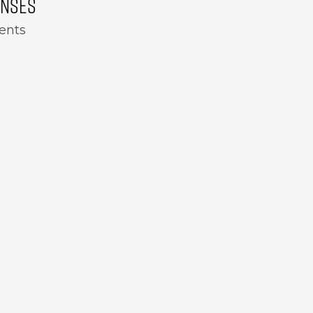
ENSES
ents