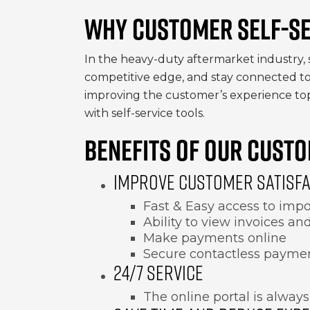
WHY CUSTOMER SELF-SE
In the heavy-duty aftermarket industry, 
competitive edge, and stay connected to 
improving the customer’s experience top
with self-service tools.
BENEFITS OF OUR CUSTO
IMPROVE CUSTOMER SATISF
Fast & Easy access to impo
Ability to view invoices a
Make payments online
Secure contactless payme
24/7 SERVICE
The online portal is always