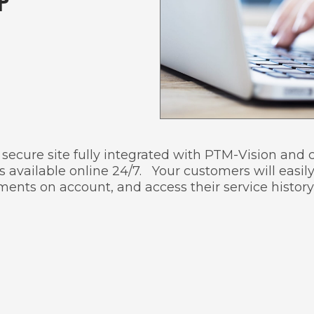
P
 a secure site fully integrated with PTM-Vision an
 available online 24/7. Your customers will easily
ents on account, and access their service history