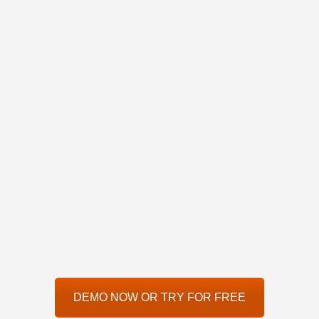
DEMO NOW OR TRY FOR FREE