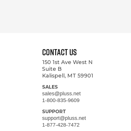
Contact Us
150 1st Ave West N
Suite B
Kalispell, MT 59901
SALES
sales@pluss.net
1-800-835-9609
SUPPORT
support@pluss.net
1-877-428-7472