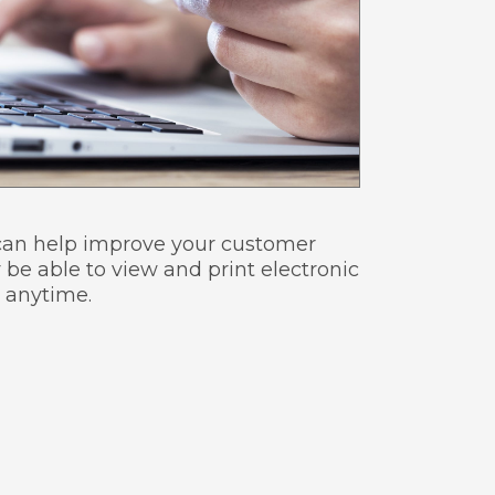
d can help improve your customer
 be able to view and print electronic
 anytime.