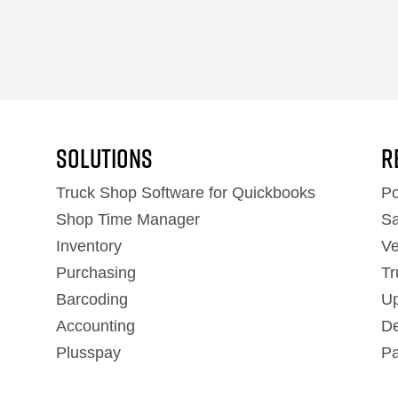
Solutions
R
Truck Shop Software for Quickbooks
Po
Shop Time Manager
Sa
Inventory
Ve
Purchasing
Tr
Barcoding
Up
Accounting
De
Plusspay
Pa