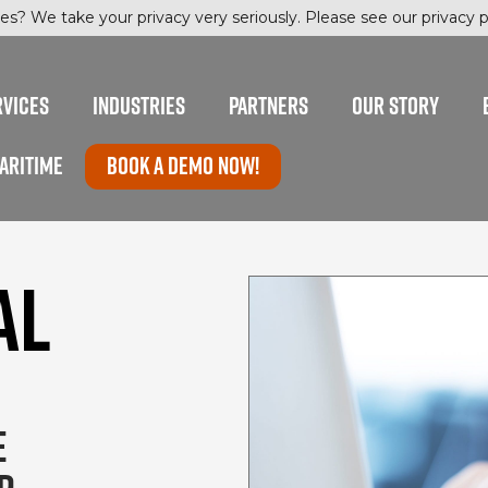
es? We take your privacy very seriously. Please see our privacy po
RVICES
INDUSTRIES
PARTNERS
OUR STORY
ARITIME
Book a Demo now!
AL
E