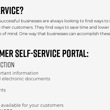
RVICE?
successful businesses are always looking to find ways to
their customers. They find ways to save time and lower 
 of mind. One way that businesses can accomplish these 
MER SELF-SERVICE PORTAL:
ACTION
rtant information
nd electronic documents
nts
 available for your customers