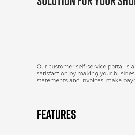
SOLUTION FOR YOUR SHO
Our customer self-service portal is
satisfaction by making your business
statements and invoices, make paym
FEATURES