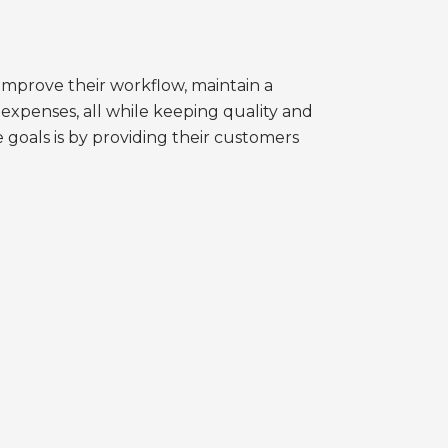
 improve their workflow, maintain a
expenses, all while keeping quality and
goals is by providing their customers