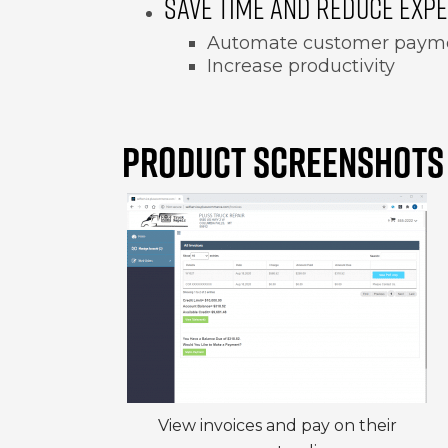
SAVE TIME AND REDUCE EXP
Automate customer paym
Increase productivity
PRODUCT SCREENSHOTS
View invoices and pay on their