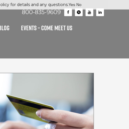
licy for details and any questions.
Yes
No
800-835-9609
BLOG
EVENTS – Come Meet Us