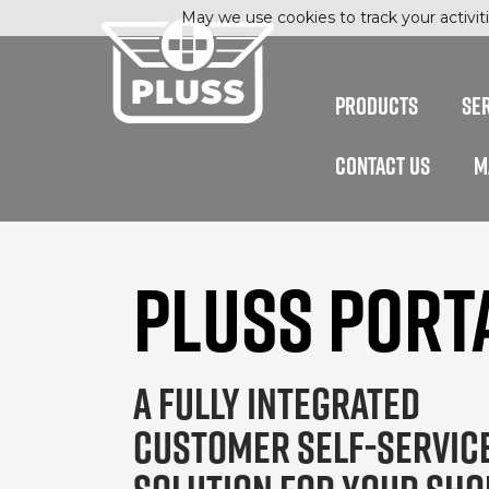
May we use cookies to track your activiti
PRODUCTS
SE
CONTACT US
M
PLUSS PORT
A FULLY INTEGRATED
CUSTOMER SELF-SERVIC