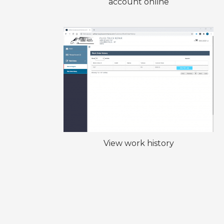
account online
View work history