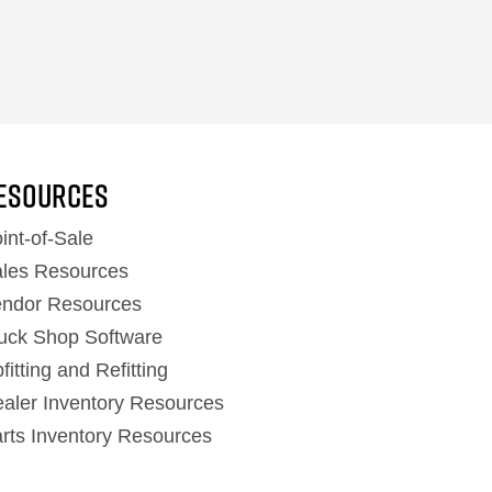
ESOURCES
int-of-Sale
les Resources
ndor Resources
uck Shop Software
fitting and Refitting
aler Inventory Resources
rts Inventory Resources