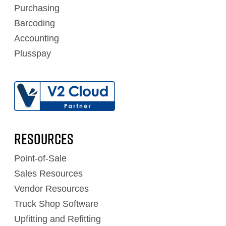
Purchasing
Barcoding
Accounting
Plusspay
RESOURCES
Point-of-Sale
Sales Resources
Vendor Resources
Truck Shop Software
Upfitting and Refitting