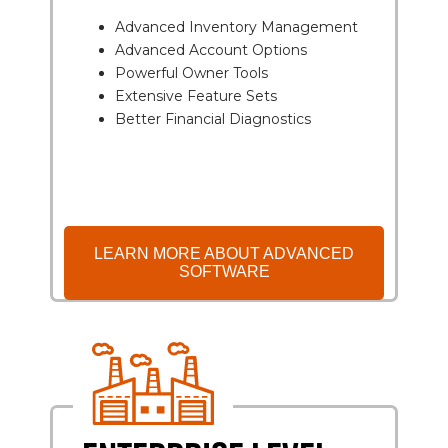
Advanced Inventory Management
Advanced Account Options
Powerful Owner Tools
Extensive Feature Sets
Better Financial Diagnostics
LEARN MORE ABOUT ADVANCED
SOFTWARE