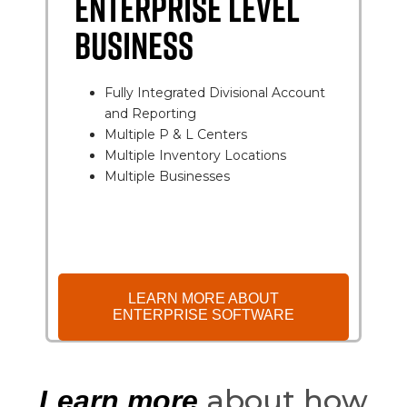
ENTERPRISE LEVEL
BUSINESS
Fully Integrated Divisional Account
and Reporting
Multiple P & L Centers
Multiple Inventory Locations
Multiple Businesses
LEARN MORE ABOUT
ENTERPRISE SOFTWARE
about how
Learn more