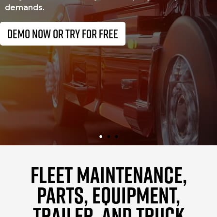
demands.
DEMO NOW OR TRY FOR FREE
FLEET MAINTENANCE,
PARTS, EQUIPMENT,
TRAILER, AND TRUCK