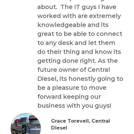
about. The IT guys I have
worked with are extremely
knowledgeable and its
great to be able to connect
to any desk and let them
do their thing and know its
getting done right. As the
future owner of Central
Diesel, its honestly going to
be a pleasure to move
forward keeping our
business with you guys!
Grace Torevell, Central
Diesel