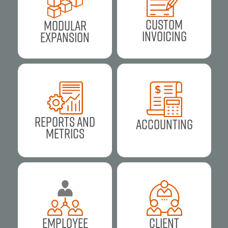
Custom
Modular
Invoicing
Expansion
Reports and
Accounting
Metrics
Employee
Client