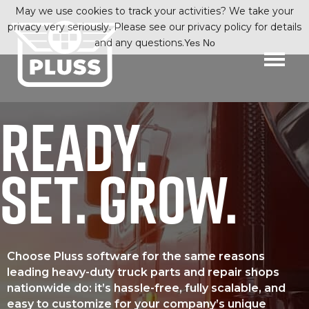
May we use cookies to track your activities? We take your
privacy very seriously. Please see our privacy policy for details
and any questions.
Yes
No
READY.
SET. GROW.
Choose Pluss software for the same reasons
leading heavy-duty truck parts and repair shops
nationwide do: it’s hassle-free, fully scalable, and
easy to customize for your company’s unique