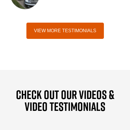
VIEW MORE TESTIMONIALS
CHECK OUT OUR VIDEOS &
VIDEO TESTIMONIALS