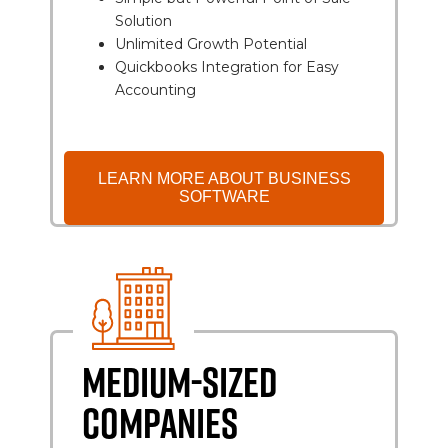
Solution
Unlimited Growth Potential
Quickbooks Integration for Easy
Accounting
LEARN MORE ABOUT BUSINESS
SOFTWARE
MEDIUM-SIZED
COMPANIES