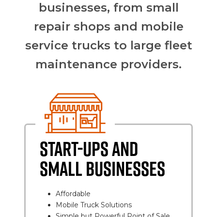
businesses, from small
repair shops and mobile
service trucks to large fleet
maintenance providers.
START-UPS AND
SMALL BUSINESSES
Affordable
Mobile Truck Solutions
Simple but Powerful Point of Sale