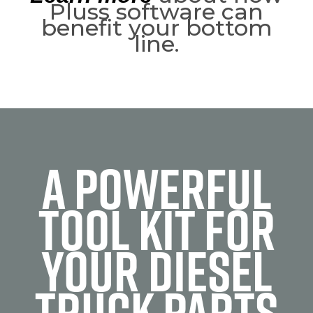
Pluss software can
benefit your bottom
line.
A POWERFUL
TOOL KIT FOR
YOUR DIESEL
TRUCK PARTS