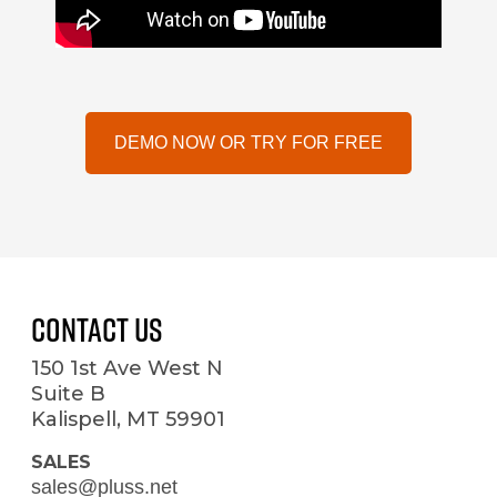
DEMO NOW OR TRY FOR FREE
Contact Us
150 1st Ave West N
Suite B
Kalispell, MT 59901
SALES
sales@pluss.net