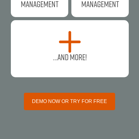
Management
Management
…and more!
DEMO NOW OR TRY FOR FREE