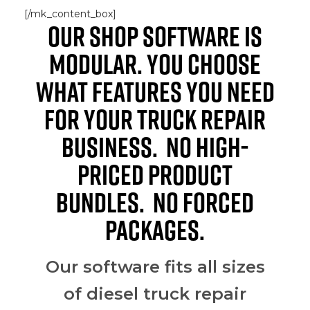
[/mk_content_box]
OUR SHOP SOFTWARE IS
MODULAR. YOU CHOOSE
WHAT FEATURES YOU NEED
FOR YOUR TRUCK REPAIR
BUSINESS. NO HIGH-
PRICED PRODUCT
BUNDLES. NO FORCED
PACKAGES.
Our software fits all sizes
of diesel truck repair