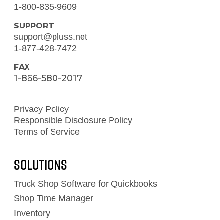
1-800-835-9609
SUPPORT
support@pluss.net
1-877-428-7472
FAX
1-866-580-2017
Privacy Policy
Responsible Disclosure Policy
Terms of Service
Solutions
Truck Shop Software for Quickbooks
Shop Time Manager
Inventory