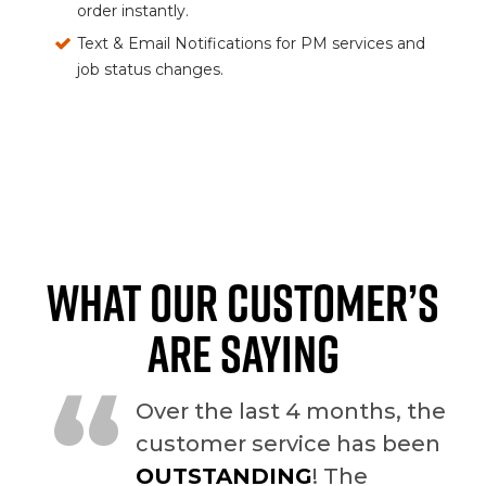
order instantly.
Text & Email Notifications for PM services and
job status changes.
WHAT OUR CUSTOMER’S
ARE SAYING
“
Over the last 4 months, the
customer service has been
OUTSTANDING
! The