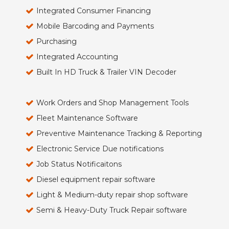
Integrated Consumer Financing
Mobile Barcoding and Payments
Purchasing
Integrated Accounting
Built In HD Truck & Trailer VIN Decoder
Work Orders and Shop Management Tools
Fleet Maintenance Software
Preventive Maintenance Tracking & Reporting
Electronic Service Due notifications
Job Status Notificaitons
Diesel equipment repair software
Light & Medium-duty repair shop software
Semi & Heavy-Duty Truck Repair software