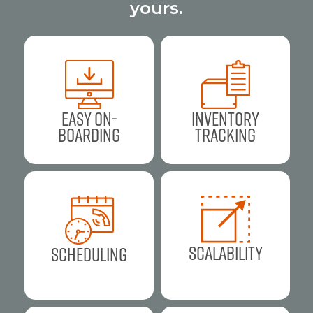
yours.
Easy On-
Inventory
Boarding
Tracking
Scalability
Scheduling