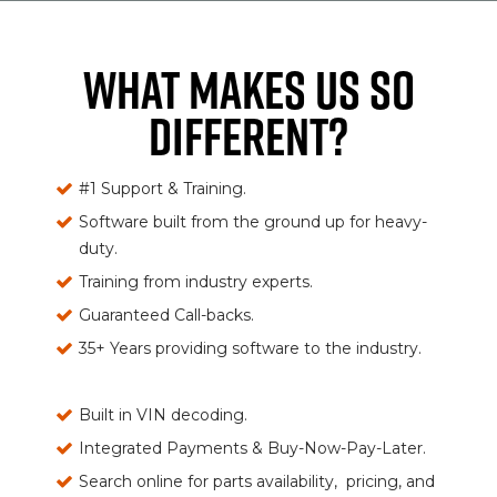
WHAT MAKES US SO
DIFFERENT?
#1 Support & Training.
Software built from the ground up for heavy-
duty.
Training from industry experts.
Guaranteed Call-backs.
35+ Years providing software to the industry.
Built in VIN decoding.
Integrated Payments & Buy-Now-Pay-Later.
Search online for parts availability, pricing, and