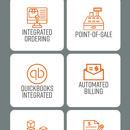
Integrated
Point-of-Sale
Ordering
Automated
Quickbooks
Billing
Integrated