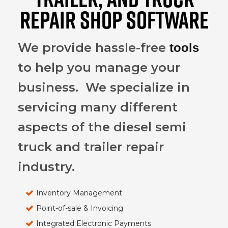
REPAIR SHOP SOFTWARE
We provide hassle-free
tools
to help you manage your
business. We specialize in
servicing many different
aspects of the diesel semi
truck and trailer repair
industry.
Inventory Management
Point-of-sale & Invoicing
Integrated Electronic Payments