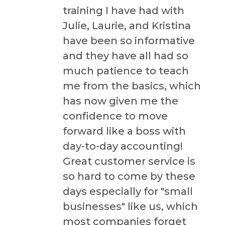
training I have had with
Julie, Laurie, and Kristina
have been so informative
and they have all had so
much patience to teach
me from the basics, which
has now given me the
confidence to move
forward like a boss with
day-to-day accounting!
Great customer service is
so hard to come by these
days especially for "small
businesses" like us, which
most companies forget