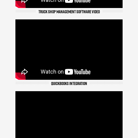
TRUCK SHOP MANAGEMENT SOFTWARE VIDEO
QUICKBOOKS INTEGRATION