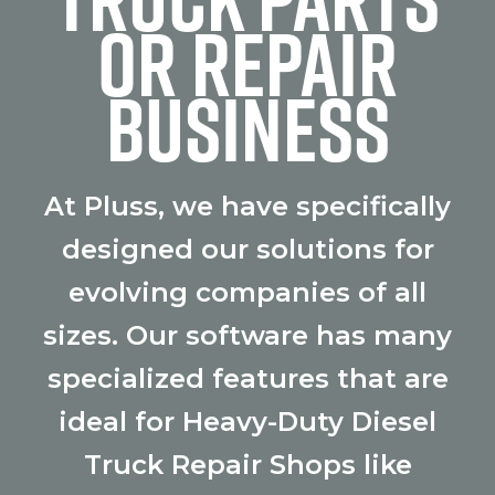
OR REPAIR
BUSINESS
At Pluss, we have specifically
designed our solutions for
evolving companies of all
sizes. Our software has many
specialized features that are
ideal for Heavy-Duty Diesel
Truck Repair Shops like