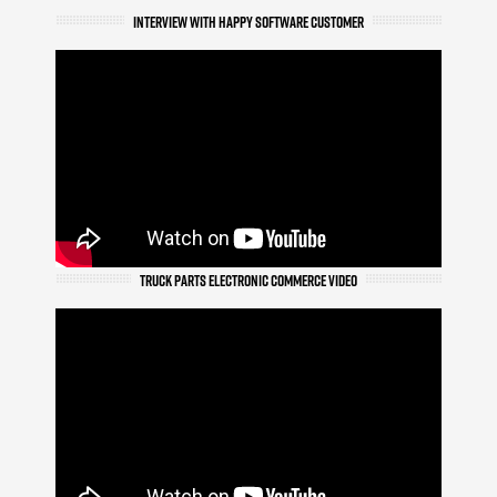
INTERVIEW WITH HAPPY SOFTWARE CUSTOMER
TRUCK PARTS ELECTRONIC COMMERCE VIDEO