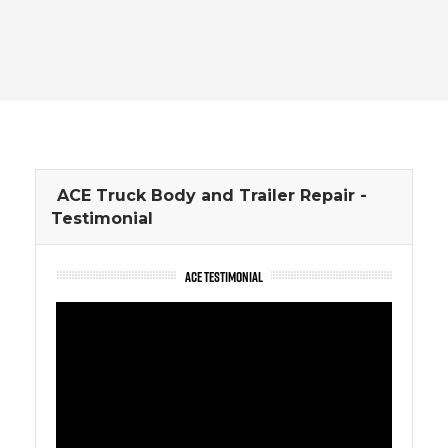
ACE Truck Body and Trailer Repair -
Testimonial
ACE TESTIMONIAL