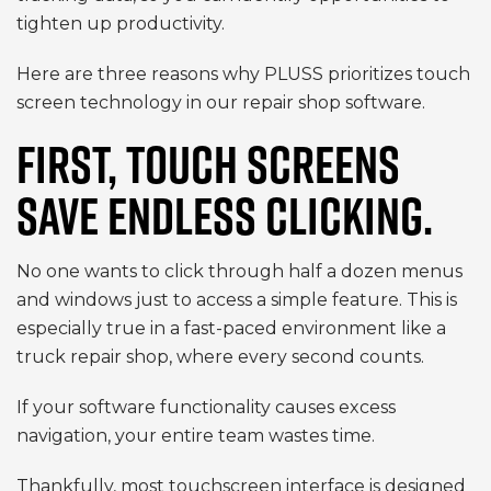
tighten up productivity.
Here are three reasons why PLUSS prioritizes touch
screen technology in our repair shop software.
FIRST, TOUCH SCREENS
SAVE ENDLESS CLICKING.
No one wants to click through half a dozen menus
and windows just to access a simple feature. This is
especially true in a fast-paced environment like a
truck repair shop, where every second counts.
If your software functionality causes excess
navigation, your entire team wastes time.
Thankfully, most touchscreen interface is designed