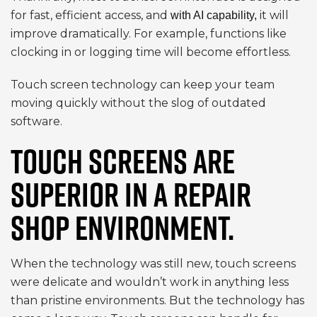
for fast, efficient access, and
it will
with AI capability,
improve dramatically. For example, functions like
clocking in or logging time will become effortless.
Touch screen technology can keep your team
moving quickly without the slog of outdated
software.
TOUCH SCREENS ARE
SUPERIOR IN A REPAIR
SHOP ENVIRONMENT.
When the technology was still new, touch screens
were delicate and wouldn’t work in anything less
than pristine environments. But the technology has