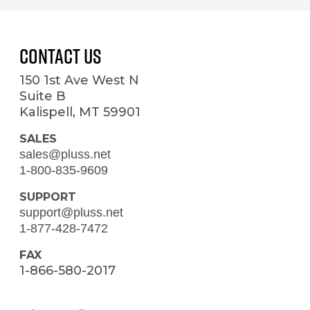
Contact Us
150 1st Ave West N
Suite B
Kalispell, MT 59901
SALES
sales@pluss.net
1-800-835-9609
SUPPORT
support@pluss.net
1-877-428-7472
FAX
1-866-580-2017