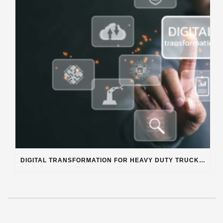
DIGITAL TRANSFORMATION FOR HEAVY DUTY TRUCK REPAIR BUSINESSES