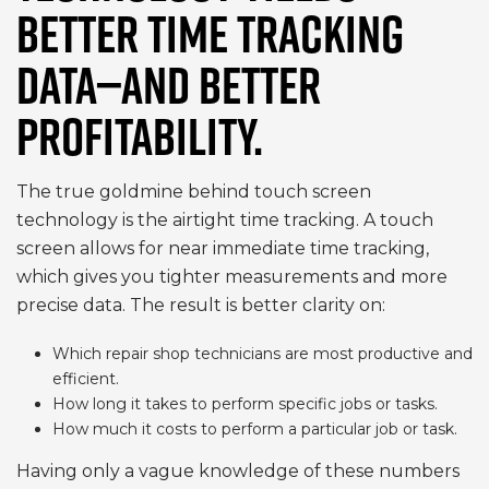
BETTER TIME TRACKING
DATA—AND BETTER
PROFITABILITY.
The true goldmine behind touch screen
technology is the airtight time tracking. A touch
screen allows for near immediate time tracking,
which gives you tighter measurements and more
precise data. The result is better clarity on:
Which repair shop technicians are most productive and
efficient.
How long it takes to perform specific jobs or tasks.
How much it costs to perform a particular job or task.
Having only a vague knowledge of these numbers