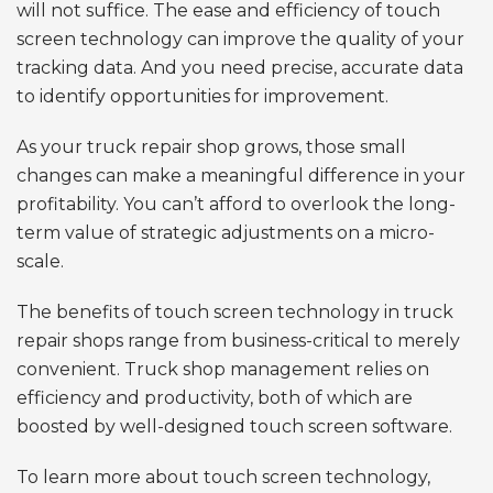
will not suffice. The ease and efficiency of touch
screen technology can improve the quality of your
tracking data. And you need precise, accurate data
to identify opportunities for improvement.
As your truck repair shop grows, those small
changes can make a meaningful difference in your
profitability. You can’t afford to overlook the long-
term value of strategic adjustments on a micro-
scale.
The benefits of touch screen technology in truck
repair shops range from business-critical to merely
convenient. Truck shop management relies on
efficiency and productivity, both of which are
boosted by well-designed touch screen software.
To learn more about touch screen technology,