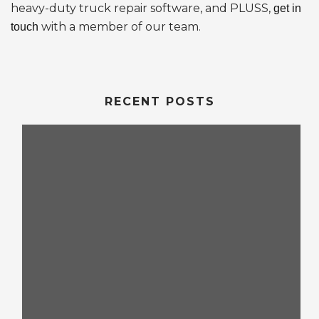
heavy-duty truck repair software, and PLUSS,
get in
with a member of our team.
touch
RECENT POSTS