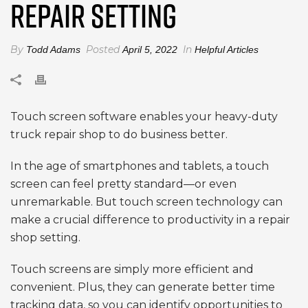
REPAIR SETTING
By
Posted
In
Todd Adams
April 5, 2022
Helpful Articles
Touch screen software enables your heavy-duty
truck repair shop to do business better.
In the age of smartphones and tablets, a touch
screen can feel pretty standard—or even
unremarkable. But touch screen technology can
make a crucial difference to productivity in a repair
shop setting.
Touch screens are simply more efficient and
convenient. Plus, they can generate better time
tracking data, so you can identify opportunities to