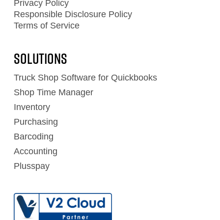
Privacy Policy
Responsible Disclosure Policy
Terms of Service
Solutions
Truck Shop Software for Quickbooks
Shop Time Manager
Inventory
Purchasing
Barcoding
Accounting
Plusspay