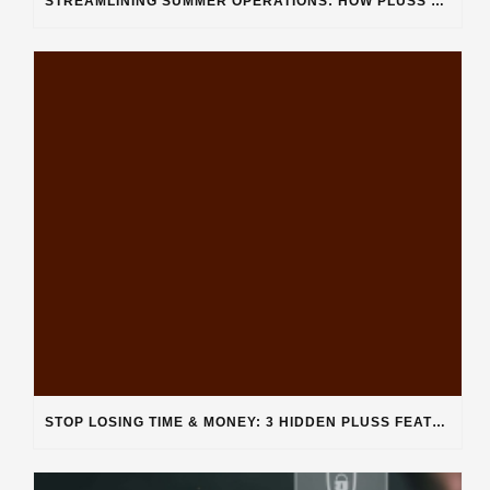
STREAMLINING SUMMER OPERATIONS: HOW PLUSS SOFTWARE’S DEPARTMENT CATEGORIZATION ENHANCES HEAVY-DUTY REPAIR SHOPS
STOP LOSING TIME & MONEY: 3 HIDDEN PLUSS FEATURES SOLVING REAL SHOP PROBLEMS