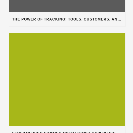
THE POWER OF TRACKING: TOOLS, CUSTOMERS, AND WORKFLOW