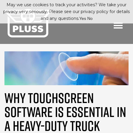
May we use cookies to track your activities? We take your
privacy very seriously. Please see our privacy policy for details
and any questions.
Yes
No
WHY TOUCHSCREEN
SOFTWARE IS ESSENTIAL IN
A HEAVY-DUTY TRUCK