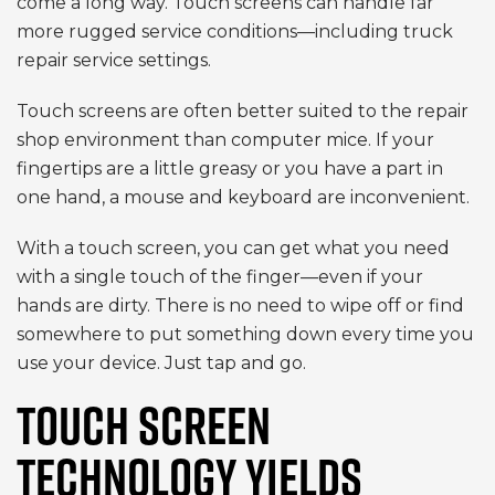
come a long way. Touch screens can handle far
more rugged service conditions—including truck
repair service settings.
Touch screens are often better suited to the repair
shop environment than computer mice. If your
fingertips are a little greasy or you have a part in
one hand, a mouse and keyboard are inconvenient.
With a touch screen, you can get what you need
with a single touch of the finger—even if your
hands are dirty. There is no need to wipe off or find
somewhere to put something down every time you
use your device. Just tap and go.
TOUCH SCREEN
TECHNOLOGY YIELDS