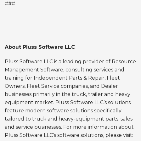
###
About Pluss Software LLC
Pluss Software LLC is a leading provider of Resource
Management Software, consulting services and
training for Independent Parts & Repair, Fleet
Owners, Fleet Service companies, and Dealer
businesses primarily in the truck, trailer and heavy
equipment market. Pluss Software LLC’s solutions
feature modern software solutions specifically
tailored to truck and heavy-equipment parts, sales
and service businesses. For more information about
Pluss Software LLC’s software solutions, please visit: