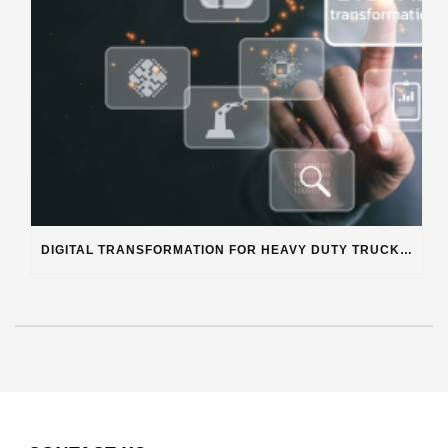
DIGITAL TRANSFORMATION FOR HEAVY DUTY TRUCK REPAIR BUSINESSES