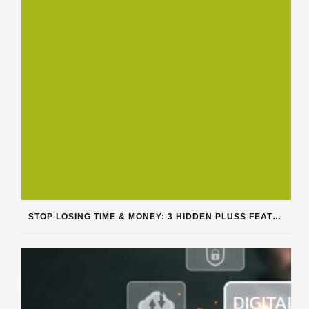
STOP LOSING TIME & MONEY: 3 HIDDEN PLUSS FEATURES SOLVING REAL SHOP PROBLEMS