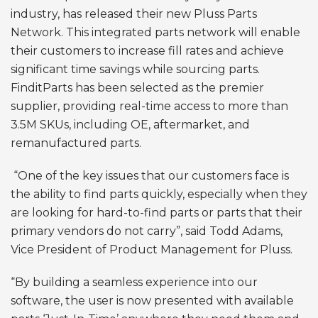
industry, has released their new Pluss Parts
Network. This integrated parts network will enable
their customers to increase fill rates and achieve
significant time savings while sourcing parts.
FinditParts has been selected as the premier
supplier, providing real-time access to more than
3.5M SKUs, including OE, aftermarket, and
remanufactured parts.
“One of the key issues that our customers face is
the ability to find parts quickly, especially when they
are looking for hard-to-find parts or parts that their
primary vendors do not carry”, said Todd Adams,
Vice President of Product Management for Pluss.
“By building a seamless experience into our
software, the user is now presented with available