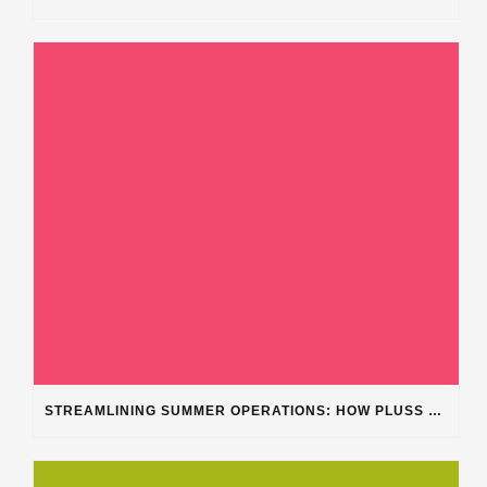
STREAMLINING SUMMER OPERATIONS: HOW PLUSS SOFTWARE’S DEPARTMENT CATEGORIZATION ENHANCES HEAVY-DUTY REPAIR SHOPS