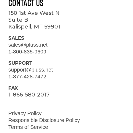
Contact Us
150 1st Ave West N
Suite B
Kalispell, MT 59901
SALES
sales@pluss.net
1-800-835-9609
SUPPORT
support@pluss.net
1-877-428-7472
FAX
1-866-580-2017
Privacy Policy
Responsible Disclosure Policy
Terms of Service