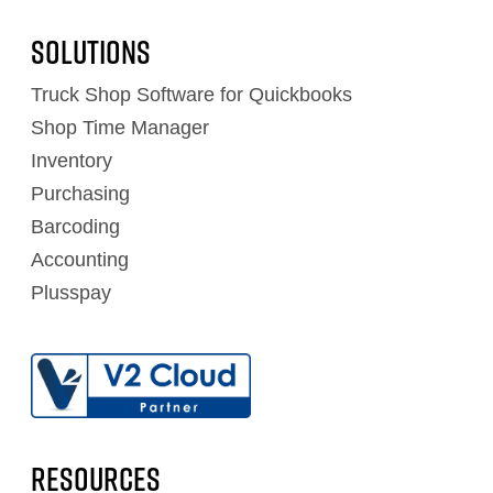
Solutions
Truck Shop Software for Quickbooks
Shop Time Manager
Inventory
Purchasing
Barcoding
Accounting
Plusspay
RESOURCES