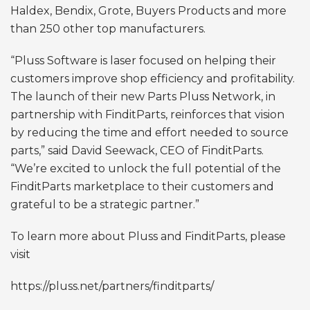
Haldex, Bendix, Grote, Buyers Products and more
than 250 other top manufacturers.
“Pluss Software is laser focused on helping their
customers improve shop efficiency and profitability.
The launch of their new Parts Pluss Network, in
partnership with FinditParts, reinforces that vision
by reducing the time and effort needed to source
parts,” said David Seewack, CEO of FinditParts.
“We’re excited to unlock the full potential of the
FinditParts marketplace to their customers and
grateful to be a strategic partner.”
To learn more about Pluss and FinditParts, please
visit
https://pluss.net/partners/finditparts/