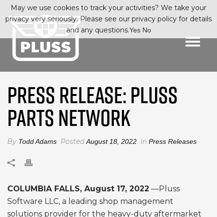
May we use cookies to track your activities? We take your
privacy very seriously. Please see our privacy policy for details
and any questions.
Yes
No
PRESS RELEASE: PLUSS
PARTS NETWORK
By
Posted
In
Todd Adams
August 18, 2022
Press Releases
COLUMBIA FALLS, August 17, 2022
—Pluss
Software LLC, a leading shop management
solutions provider for the heavy-duty aftermarket