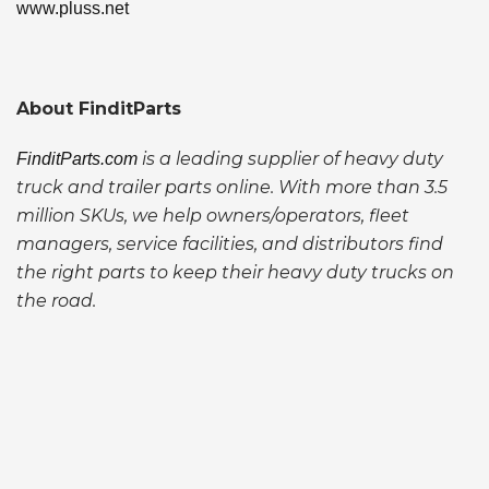
www.pluss.net
About FinditParts
is a leading supplier of heavy duty
FinditParts.com
truck and trailer parts online. With more than 3.5
million SKUs, we help owners/operators, fleet
managers, service facilities, and distributors find
the right parts to keep their heavy duty trucks on
the road.