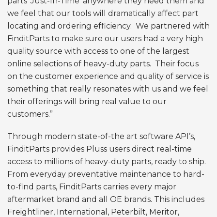
parts ‘Just-In-Time’ anywhere they need them and
we feel that our tools will dramatically affect part
locating and ordering efficiency. We partnered with
FinditParts to make sure our users had a very high
quality source with access to one of the largest
online selections of heavy-duty parts. Their focus
on the customer experience and quality of service is
something that really resonates with us and we feel
their offerings will bring real value to our
customers.”
Through modern state-of-the art software API’s,
FinditParts provides Pluss users direct real-time
access to millions of heavy-duty parts, ready to ship.
From everyday preventative maintenance to hard-
to-find parts, FinditParts carries every major
aftermarket brand and all OE brands. This includes
Freightliner, International, Peterbilt, Meritor,