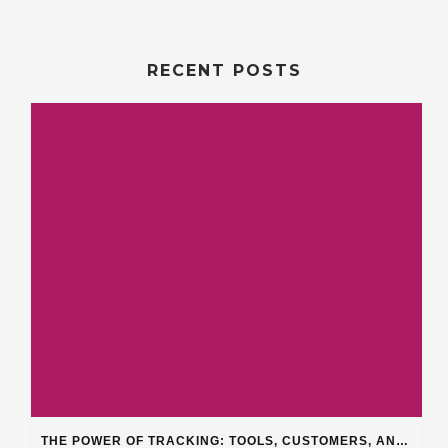
RECENT POSTS
THE POWER OF TRACKING: TOOLS, CUSTOMERS, AND WORKFLOW