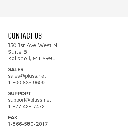
Contact Us
150 1st Ave West N
Suite B
Kalispell, MT 59901
SALES
sales@pluss.net
1-800-835-9609
SUPPORT
support@pluss.net
1-877-428-7472
FAX
1-866-580-2017