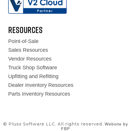
RESOURCES
Point-of-Sale
Sales Resources
Vendor Resources
Truck Shop Software
Upfitting and Refitting
Dealer Inventory Resources
Parts Inventory Resources
© Pluss Software LLC. All rights reserved.
Website by
FBP