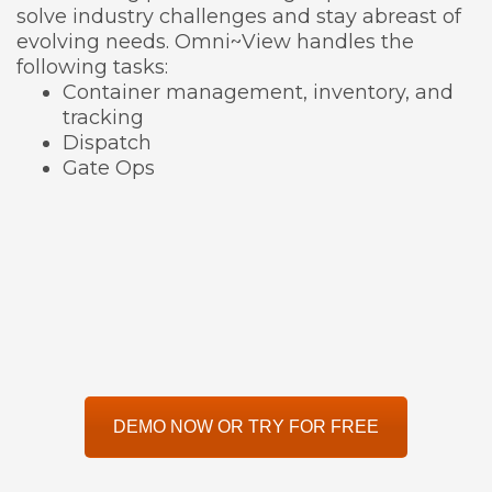
solve industry challenges and stay abreast of
evolving needs. Omni~View handles the
following tasks:
Container management, inventory, and
tracking
Dispatch
Gate Ops
DEMO NOW OR TRY FOR FREE