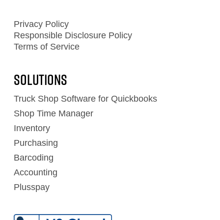
Privacy Policy
Responsible Disclosure Policy
Terms of Service
Solutions
Truck Shop Software for Quickbooks
Shop Time Manager
Inventory
Purchasing
Barcoding
Accounting
Plusspay