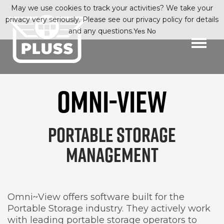
May we use cookies to track your activities? We take your
privacy very seriously. Please see our privacy policy for details
and any questions.
Yes
No
OMNI-VIEW
PORTABLE STORAGE
MANAGEMENT
Omni~View offers software built for the
Portable Storage industry. They actively work
with leading portable storage operators to