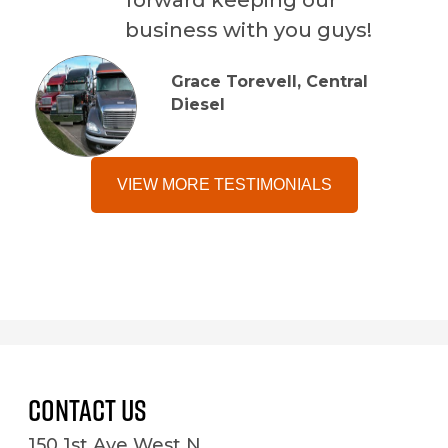
business with you guys!
Grace Torevell, Central
Diesel
VIEW MORE TESTIMONIALS
Contact Us
150 1st Ave West N