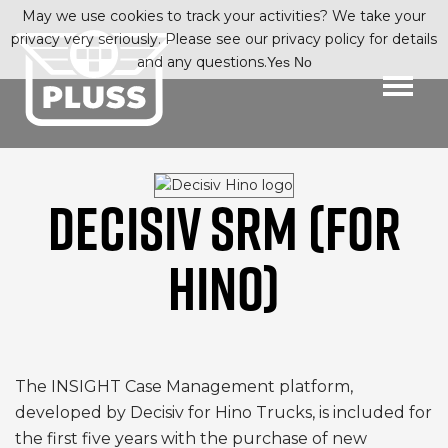
May we use cookies to track your activities? We take your
privacy very seriously. Please see our privacy policy for details
and any questions.
Yes
No
DECISIV SRM (FOR
HINO)
The INSIGHT Case Management platform,
developed by Decisiv for Hino Trucks, is included for
the first five years with the purchase of new