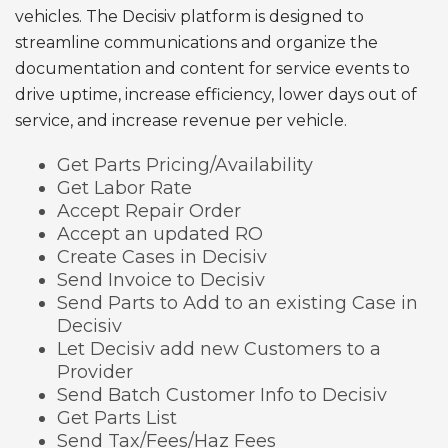
vehicles. The Decisiv platform is designed to
streamline communications and organize the
documentation and content for service events to
drive uptime, increase efficiency, lower days out of
service, and increase revenue per vehicle.
Get Parts Pricing/Availability
Get Labor Rate
Accept Repair Order
Accept an updated RO
Create Cases in Decisiv
Send Invoice to Decisiv
Send Parts to Add to an existing Case in
Decisiv
Let Decisiv add new Customers to a
Provider
Send Batch Customer Info to Decisiv
Get Parts List
Send Tax/Fees/Haz Fees