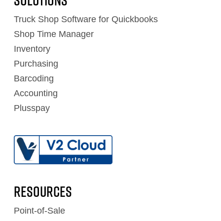
Solutions
Truck Shop Software for Quickbooks
Shop Time Manager
Inventory
Purchasing
Barcoding
Accounting
Plusspay
RESOURCES
Point-of-Sale