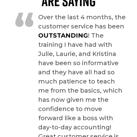
ARE SAYING
“
Over the last 4 months, the
customer service has been
OUTSTANDING
! The
training I have had with
Julie, Laurie, and Kristina
have been so informative
and they have all had so
much patience to teach
me from the basics, which
has now given me the
confidence to move
forward like a boss with
day-to-day accounting!
Great customer service is