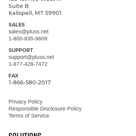
Suite B
Kalispell, MT 59901
SALES
sales@pluss.net
1-800-835-9609
SUPPORT
support@pluss.net
1-877-428-7472
FAX
1-866-580-2017
Privacy Policy
Responsible Disclosure Policy
Terms of Service