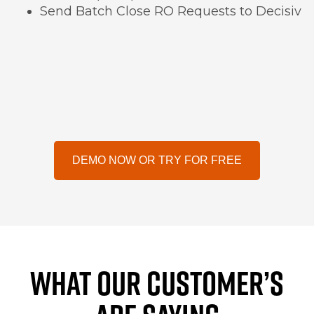
Send Batch Close RO Requests to Decisiv
DEMO NOW OR TRY FOR FREE
WHAT OUR CUSTOMER’S