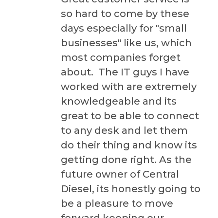
so hard to come by these
days especially for "small
businesses" like us, which
most companies forget
about. The IT guys I have
worked with are extremely
knowledgeable and its
great to be able to connect
to any desk and let them
do their thing and know its
getting done right. As the
future owner of Central
Diesel, its honestly going to
be a pleasure to move
forward keeping our