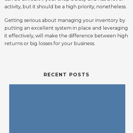
activity, but it should be a high priority, nonetheless.
Getting serious about managing your inventory by
putting an excellent system in place and leveraging
it effectively, will make the difference between high
returns or big losses for your business.
RECENT POSTS