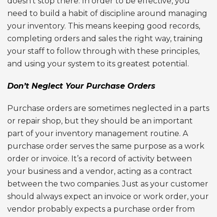
doesn’t stop there. In order to be effective, you
need to build a habit of discipline around managing
your inventory. This means keeping good records,
completing orders and sales the right way, training
your staff to follow through with these principles,
and using your system to its greatest potential.
Don’t Neglect Your Purchase Orders
Purchase orders are sometimes neglected in a parts
or repair shop, but they should be an important
part of your inventory management routine. A
purchase order serves the same purpose as a work
order or invoice. It’s a record of activity between
your business and a vendor, acting as a contract
between the two companies. Just as your customer
should always expect an invoice or work order, your
vendor probably expects a purchase order from