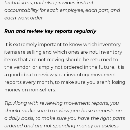
technicians, and also provides instant
accountability for each employee, each part, and
each work order.
Run and review key reports regularly
It is extremely important to know which inventory
items are selling and which ones are not. Inventory
items that are not moving should be returned to
the vendor, or simply not ordered in the future. It is
a good idea to review your inventory movement
reports every month, to make sure you aren’t losing
money on non-sellers.
Tip: Along with reviewing movement reports, you
should make sure to review purchase requests on
a daily basis, to make sure you have the right parts
ordered and are not spending money on useless