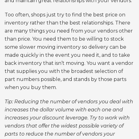
and maintain great relationships with your vendors.
Too often, shops just try to find the best price on
inventory rather than the best relationships. There
are many things you need from your vendors other
than price. You need them to be willing to stock
some slower moving inventory so delivery can be
made quickly in the event you need it, and to take
back inventory that isn’t moving. You want a vendor
that supplies you with the broadest selection of
part numbers possible, and stands by those parts
when you buy them.
Tip: Reducing the number of vendors you deal with
increases the dollar volume with each one and
increases your discount leverage. Try to work with
vendors that offer the widest possible variety of
parts to reduce the number of vendors your