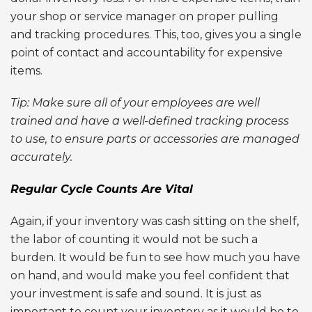
your shop or service manager on proper pulling
and tracking procedures. This, too, gives you a single
point of contact and accountability for expensive
items.
Tip: Make sure all of your employees are well
trained and have a well-defined tracking process
to use, to ensure parts or accessories are managed
accurately.
Regular Cycle Counts Are Vital
Again, if your inventory was cash sitting on the shelf,
the labor of counting it would not be such a
burden. It would be fun to see how much you have
on hand, and would make you feel confident that
your investment is safe and sound. It is just as
important to count your inventory as it would be to