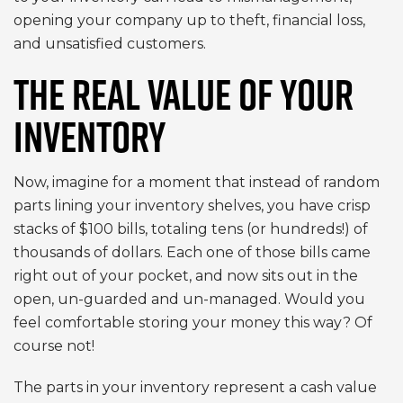
opening your company up to theft, financial loss,
and unsatisfied customers.
THE REAL VALUE OF YOUR
INVENTORY
Now, imagine for a moment that instead of random
parts lining your inventory shelves, you have crisp
stacks of $100 bills, totaling tens (or hundreds!) of
thousands of dollars. Each one of those bills came
right out of your pocket, and now sits out in the
open, un-guarded and un-managed. Would you
feel comfortable storing your money this way? Of
course not!
The parts in your inventory represent a cash value