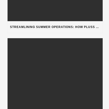
STREAMLINING SUMMER OPERATIONS: HOW PLUSS SOFTWARE’S DEPARTMENT CATEGORIZATION ENHANCES HEAVY-DUTY REPAIR SHOPS