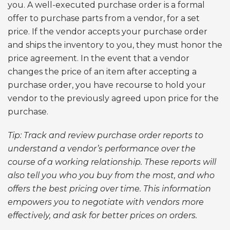
you. A well-executed purchase order is a formal
offer to purchase parts from a vendor, for a set
price. If the vendor accepts your purchase order
and ships the inventory to you, they must honor the
price agreement. In the event that a vendor
changes the price of an item after accepting a
purchase order, you have recourse to hold your
vendor to the previously agreed upon price for the
purchase.
Tip: Track and review purchase order reports to
understand a vendor’s performance over the
course of a working relationship. These reports will
also tell you who you buy from the most, and who
offers the best pricing over time. This information
empowers you to negotiate with vendors more
effectively, and ask for better prices on orders.