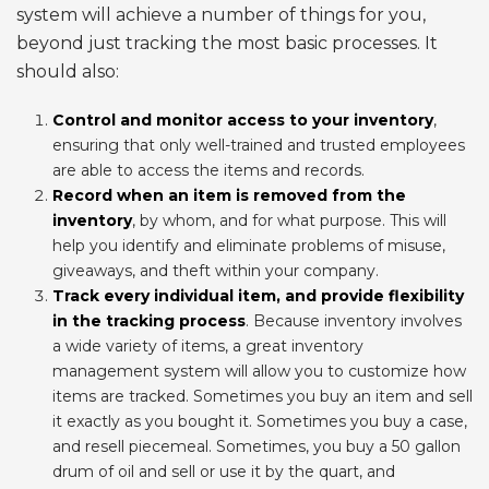
system will achieve a number of things for you,
beyond just tracking the most basic processes. It
should also:
Control and monitor access to your inventory
,
ensuring that only well-trained and trusted employees
are able to access the items and records.
Record when an item is removed from the
inventory
, by whom, and for what purpose. This will
help you identify and eliminate problems of misuse,
giveaways, and theft within your company.
Track every individual item, and provide flexibility
in the tracking process
. Because inventory involves
a wide variety of items, a great inventory
management system will allow you to customize how
items are tracked. Sometimes you buy an item and sell
it exactly as you bought it. Sometimes you buy a case,
and resell piecemeal. Sometimes, you buy a 50 gallon
drum of oil and sell or use it by the quart, and