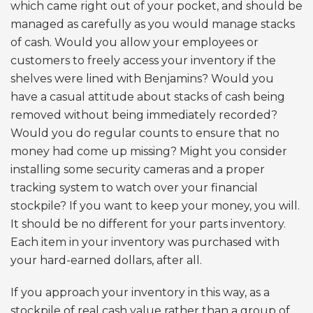
which came right out of your pocket, and should be
managed as carefully as you would manage stacks
of cash. Would you allow your employees or
customers to freely access your inventory if the
shelves were lined with Benjamins? Would you
have a casual attitude about stacks of cash being
removed without being immediately recorded?
Would you do regular counts to ensure that no
money had come up missing? Might you consider
installing some security cameras and a proper
tracking system to watch over your financial
stockpile? If you want to keep your money, you will.
It should be no different for your parts inventory.
Each item in your inventory was purchased with
your hard-earned dollars, after all.
If you approach your inventory in this way, as a
stockpile of real cash value rather than a group of