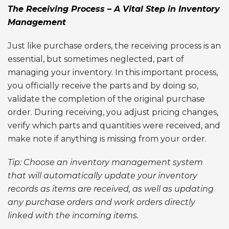
The Receiving Process – A Vital Step in Inventory
Management
Just like purchase orders, the receiving process is an
essential, but sometimes neglected, part of
managing your inventory. In this important process,
you officially receive the parts and by doing so,
validate the completion of the original purchase
order. During receiving, you adjust pricing changes,
verify which parts and quantities were received, and
make note if anything is missing from your order.
Tip: Choose an inventory management system
that will automatically update your inventory
records as items are received, as well as updating
any purchase orders and work orders directly
linked with the incoming items.