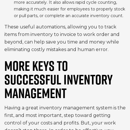
more accurately. It also allows rapid cycle counting,
making it much easier for employees to properly stock
or pull parts, or complete an accurate inventory count.
These useful automations, allowing you to track
items from inventory to invoice to work order and
beyond, can help save you time and money while
eliminating costly mistakes and human error.
MORE KEYS TO
SUCCESSFUL INVENTORY
MANAGEMENT
Having a great inventory management system is the
first, and most important, step toward getting
control of your costs and profits. But, your work