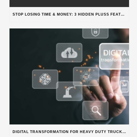
STOP LOSING TIME & MONEY: 3 HIDDEN PLUSS FEATURES SOLVING REAL SHOP PROBLEMS
DIGITAL TRANSFORMATION FOR HEAVY DUTY TRUCK REPAIR BUSINESSES