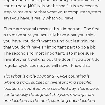
count those $100 bills on the shelf. It is a necessary
step to make sure that what your computer system
says you have, is really what you have.
There are several reasons this is important. The first
is to make sure you actually have what you think
you have. You don’t want to find out last minute
that you don’t have an important part to do a job.
The second and most important, is to make sure
inventory isn’t walking out the door. If you don’t do
regular cycle counts you will never know this.
Tip: What is cycle counting? Cycle counting is
where a small subset of inventory, in a specific
location, is counted on a specified day. This is done
continuously throughout the year, moving from
one location to the next, counting each location