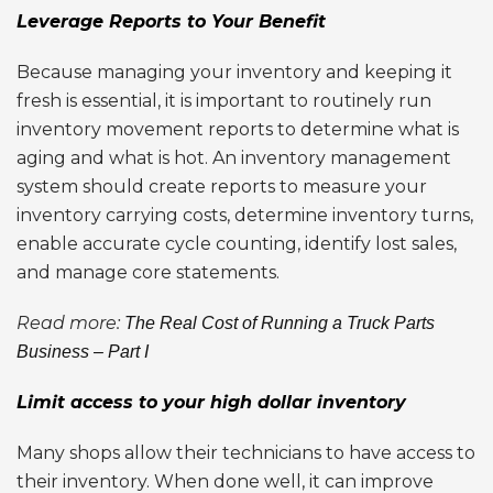
Leverage Reports to Your Benefit
Because managing your inventory and keeping it
fresh is essential, it is important to routinely run
inventory movement reports to determine what is
aging and what is hot. An inventory management
system should create reports to measure your
inventory carrying costs, determine inventory turns,
enable accurate cycle counting, identify lost sales,
and manage core statements.
Read more:
The Real Cost of Running a Truck Parts
Business – Part I
Limit access to your high dollar inventory
Many shops allow their technicians to have access to
their inventory. When done well, it can improve