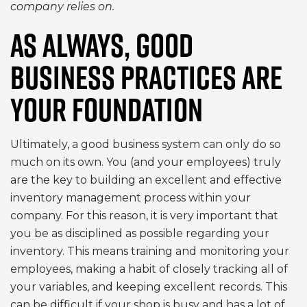
company relies on.
AS ALWAYS, GOOD
BUSINESS PRACTICES ARE
YOUR FOUNDATION
Ultimately, a good business system can only do so
much on its own. You (and your employees) truly
are the key to building an excellent and effective
inventory management process within your
company. For this reason, it is very important that
you be as disciplined as possible regarding your
inventory. This means training and monitoring your
employees, making a habit of closely tracking all of
your variables, and keeping excellent records. This
can be difficult if your shop is busy and has a lot of