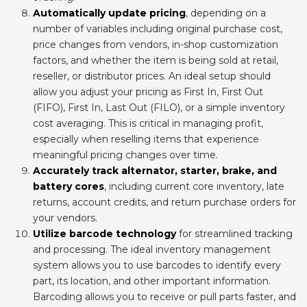
Automatically update pricing
, depending on a
number of variables including original purchase cost,
price changes from vendors, in-shop customization
factors, and whether the item is being sold at retail,
reseller, or distributor prices. An ideal setup should
allow you adjust your pricing as First In, First Out
(FIFO), First In, Last Out (FILO), or a simple inventory
cost averaging. This is critical in managing profit,
especially when reselling items that experience
meaningful pricing changes over time.
Accurately track alternator, starter, brake, and
battery cores
, including current core inventory, late
returns, account credits, and return purchase orders for
your vendors.
Utilize barcode technology
for streamlined tracking
and processing. The ideal inventory management
system allows you to use barcodes to identify every
part, its location, and other important information.
Barcoding allows you to receive or pull parts faster, and