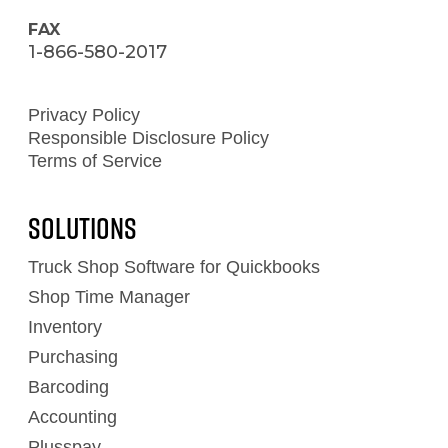
FAX
1-866-580-2017
Privacy Policy
Responsible Disclosure Policy
Terms of Service
Solutions
Truck Shop Software for Quickbooks
Shop Time Manager
Inventory
Purchasing
Barcoding
Accounting
Plusspay