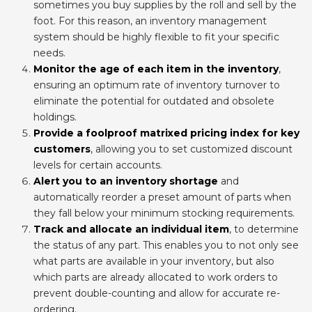
sometimes you buy supplies by the roll and sell by the
foot. For this reason, an inventory management
system should be highly flexible to fit your specific
needs.
Monitor the age of each item in the inventory
,
ensuring an optimum rate of inventory turnover to
eliminate the potential for outdated and obsolete
holdings.
Provide a foolproof matrixed pricing index for key
customers
, allowing you to set customized discount
levels for certain accounts.
Alert you to an inventory shortage
and
automatically reorder a preset amount of parts when
they fall below your minimum stocking requirements.
Track and allocate an individual item
, to determine
the status of any part. This enables you to not only see
what parts are available in your inventory, but also
which parts are already allocated to work orders to
prevent double-counting and allow for accurate re-
ordering.