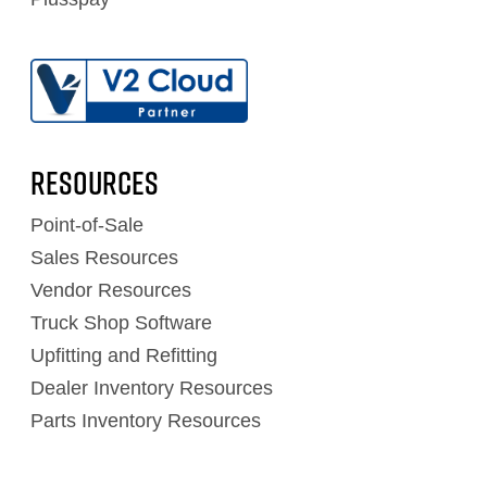
RESOURCES
Point-of-Sale
Sales Resources
Vendor Resources
Truck Shop Software
Upfitting and Refitting
Dealer Inventory Resources
Parts Inventory Resources