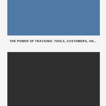
THE POWER OF TRACKING: TOOLS, CUSTOMERS, AND WORKFLOW