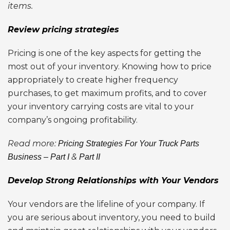
items.
Review pricing strategies
Pricing is one of the key aspects for getting the
most out of your inventory. Knowing how to price
appropriately to create higher frequency
purchases, to get maximum profits, and to cover
your inventory carrying costs are vital to your
company’s ongoing profitability.
Read more:
Pricing Strategies For Your Truck Parts
&
Business – Part I
Part II
Develop Strong Relationships with Your Vendors
Your vendors are the lifeline of your company. If
you are serious about inventory, you need to build