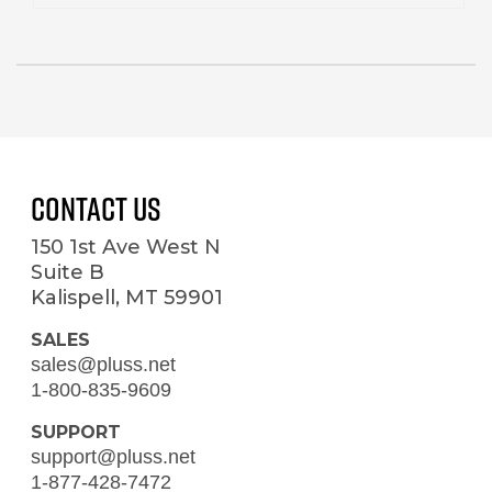
Contact Us
150 1st Ave West N
Suite B
Kalispell, MT 59901
SALES
sales@pluss.net
1-800-835-9609
SUPPORT
support@pluss.net
1-877-428-7472