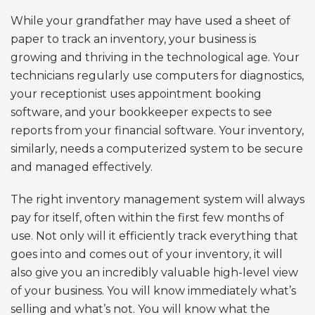
While your grandfather may have used a sheet of
paper to track an inventory, your business is
growing and thriving in the technological age. Your
technicians regularly use computers for diagnostics,
your receptionist uses appointment booking
software, and your bookkeeper expects to see
reports from your financial software. Your inventory,
similarly, needs a computerized system to be secure
and managed effectively.
The right inventory management system will always
pay for itself, often within the first few months of
use. Not only will it efficiently track everything that
goes into and comes out of your inventory, it will
also give you an incredibly valuable high-level view
of your business. You will know immediately what’s
selling and what’s not. You will know what the