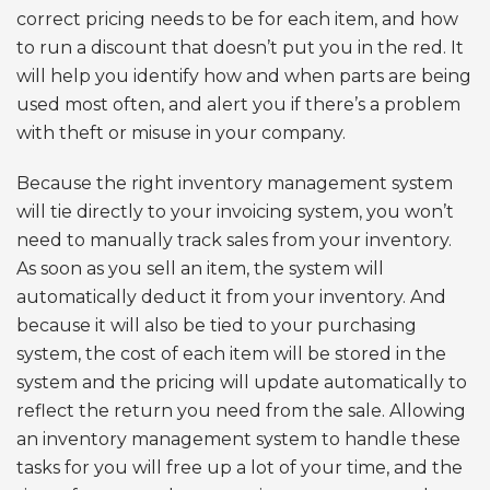
correct pricing needs to be for each item, and how
to run a discount that doesn’t put you in the red. It
will help you identify how and when parts are being
used most often, and alert you if there’s a problem
with theft or misuse in your company.
Because the right inventory management system
will tie directly to your invoicing system, you won’t
need to manually track sales from your inventory.
As soon as you sell an item, the system will
automatically deduct it from your inventory. And
because it will also be tied to your purchasing
system, the cost of each item will be stored in the
system and the pricing will update automatically to
reflect the return you need from the sale. Allowing
an inventory management system to handle these
tasks for you will free up a lot of your time, and the