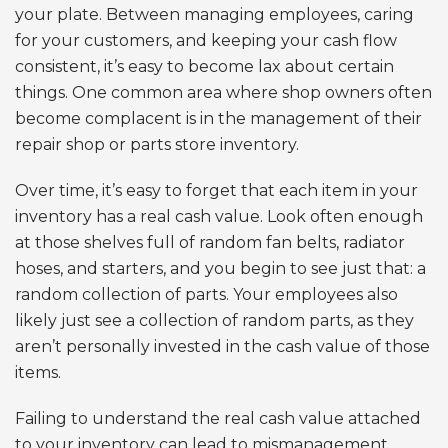
your plate. Between managing employees, caring
for your customers, and keeping your cash flow
consistent, it’s easy to become lax about certain
things. One common area where shop owners often
become complacent is in the management of their
repair shop or parts store inventory.
Over time, it’s easy to forget that each item in your
inventory has a real cash value. Look often enough
at those shelves full of random fan belts, radiator
hoses, and starters, and you begin to see just that: a
random collection of parts. Your employees also
likely just see a collection of random parts, as they
aren’t personally invested in the cash value of those
items.
Failing to understand the real cash value attached
to your inventory can lead to mismanagement,