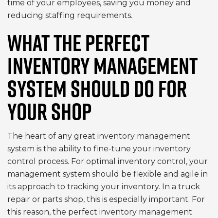
time of your employees, saving you money and
reducing staffing requirements.
WHAT THE PERFECT
INVENTORY MANAGEMENT
SYSTEM SHOULD DO FOR
YOUR SHOP
The heart of any great inventory management
system is the ability to fine-tune your inventory
control process. For optimal inventory control, your
management system should be flexible and agile in
its approach to tracking your inventory. In a truck
repair or parts shop, this is especially important. For
this reason, the perfect inventory management