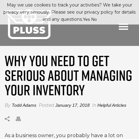
May we use cookies to track your activities? We take your
privacy very seriously. Please see our privacy policy for details
and any questions.
Yes
No
WHY YOU NEED TO GET
SERIOUS ABOUT MANAGING
YOUR INVENTORY
By
Posted
In
Todd Adams
January 17, 2018
Helpful Articles
As a business owner, you probably have a lot on