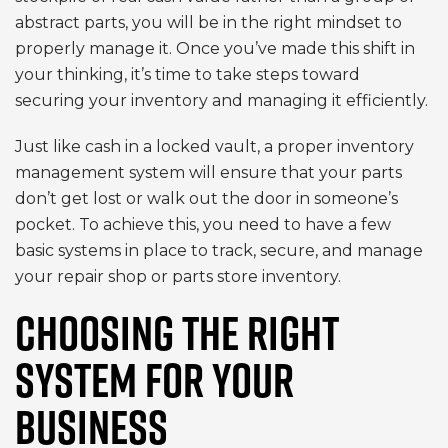
abstract parts, you will be in the right mindset to
properly manage it. Once you’ve made this shift in
your thinking, it’s time to take steps toward
securing your inventory and managing it efficiently.
Just like cash in a locked vault, a proper inventory
management system will ensure that your parts
don’t get lost or walk out the door in someone’s
pocket. To achieve this, you need to have a few
basic systems in place to track, secure, and manage
your repair shop or parts store inventory.
CHOOSING THE RIGHT
SYSTEM FOR YOUR
BUSINESS