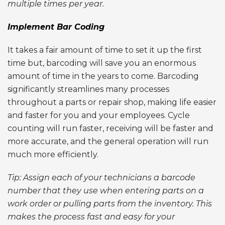
multiple times per year.
Implement Bar Coding
It takes a fair amount of time to set it up the first
time but, barcoding will save you an enormous
amount of time in the years to come. Barcoding
significantly streamlines many processes
throughout a parts or repair shop, making life easier
and faster for you and your employees. Cycle
counting will run faster, receiving will be faster and
more accurate, and the general operation will run
much more efficiently.
Tip: Assign each of your technicians a barcode
number that they use when entering parts on a
work order or pulling parts from the inventory. This
makes the process fast and easy for your