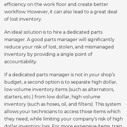
efficiency on the work floor and create better
workflow. However, it can also lead to a great deal
of lost inventory.
An ideal solution is to hire a dedicated parts
manager. A good parts manager will significantly
reduce your risk of lost, stolen, and mismanaged
inventory by providing a single point of
accountability.
If a dedicated parts manager is not in your shop’s
budget, a second option is to separate high dollar,
low volume inventory items (such as alternators,
starters, etc.) from low dollar, high volume
inventory (such as hoses, oil, and filters). This system
allows your technicians to access those items which
they need, while limiting your company’s risk of high
dollar inventory loss. For more expensive items, train