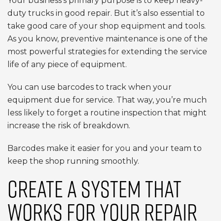
Your business’s primary purpose is to keep heavy-
duty trucks in good repair. But it’s also essential to
take good care of your shop equipment and tools.
As you know, preventive maintenance is one of the
most powerful strategies for extending the service
life of any piece of equipment.
You can use barcodes to track when your
equipment due for service. That way, you’re much
less likely to forget a routine inspection that might
increase the risk of breakdown.
Barcodes make it easier for you and your team to
keep the shop running smoothly.
CREATE A SYSTEM THAT
WORKS FOR YOUR REPAIR