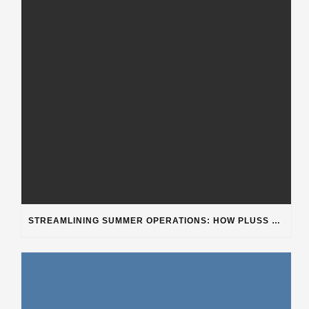
STREAMLINING SUMMER OPERATIONS: HOW PLUSS SOFTWARE’S DEPARTMENT CATEGORIZATION ENHANCES HEAVY-DUTY REPAIR SHOPS