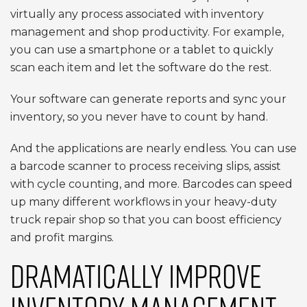
virtually any process associated with inventory
management and shop productivity. For example,
you can use a smartphone or a tablet to quickly
scan each item and let the software do the rest.
Your software can generate reports and sync your
inventory, so you never have to count by hand.
And the applications are nearly endless. You can use
a barcode scanner to process receiving slips, assist
with cycle counting, and more. Barcodes can speed
up many different workflows in your heavy-duty
truck repair shop so that you can boost efficiency
and profit margins.
DRAMATICALLY IMPROVE