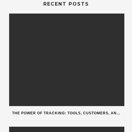
RECENT POSTS
THE POWER OF TRACKING: TOOLS, CUSTOMERS, AND WORKFLOW