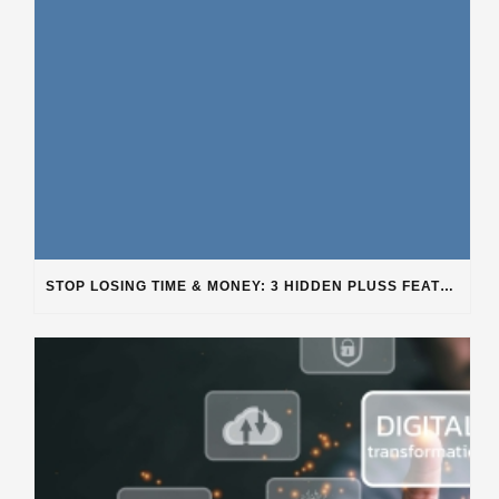
STOP LOSING TIME & MONEY: 3 HIDDEN PLUSS FEATURES SOLVING REAL SHOP PROBLEMS