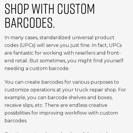
SHOP WITH CUSTOM
BARCODES.
In many cases, standardized universal product
codes (UPCs) will serve you just fine. In fact, UPCs
are fantastic for working with resellers and front-
end retail. But sometimes, you might find yourself
needing a custom barcode.
You can create barcodes for various purposes to
customize operations at your truck repair shop. For
example, you can barcode shelves and boxes,
receive slips, etc. There are endless creative
possibilities for improving workflow with custom
barcodes.