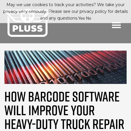
May we use cookies to track your activities? We take your
privacy very seriously. Please see our privacy policy for details
and any questions.
Yes
No
HOW BARCODE SOFTWARE
WILL IMPROVE YOUR
HEAVY-DUTY TRUCK REPAIR