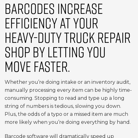
BARCODES INCREASE
EFFICIENCY AT YOUR
HEAVY-DUTY TRUCK REPAIR
SHOP BY LETTING YOU
MOVE FASTER.
Whether you’re doing intake or an inventory audit,
manually processing every item can be highly time-
consuming. Stopping to read and type up a long
string of numbers is tedious, slowing you down.
Plus, the odds of a typo or a missed item are much
more likely when you’re doing everything by hand.
Barcode software will dramatically speed up