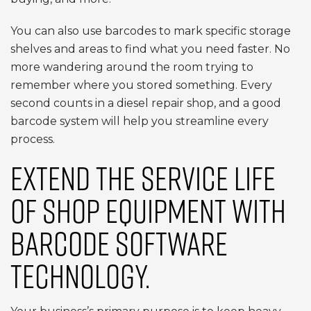
You can also use barcodes to mark specific storage
shelves and areas to find what you need faster. No
more wandering around the room trying to
remember where you stored something. Every
second counts in a diesel repair shop, and a good
barcode system will help you streamline every
process.
EXTEND THE SERVICE LIFE
OF SHOP EQUIPMENT WITH
BARCODE SOFTWARE
TECHNOLOGY.