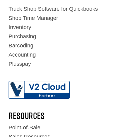
Truck Shop Software for Quickbooks
Shop Time Manager
Inventory
Purchasing
Barcoding
Accounting
Plusspay
RESOURCES
Point-of-Sale
Sales Resources