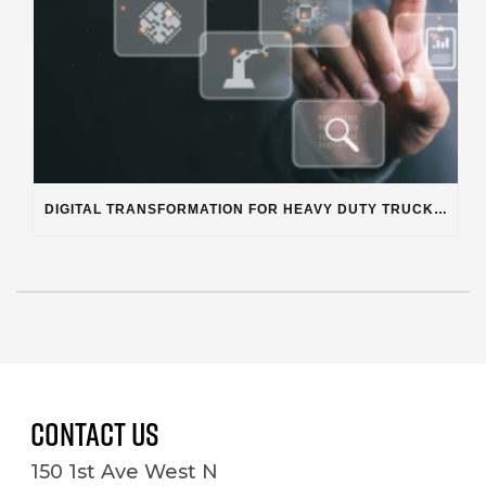
DIGITAL TRANSFORMATION FOR HEAVY DUTY TRUCK REPAIR BUSINESSES
Contact Us
150 1st Ave West N