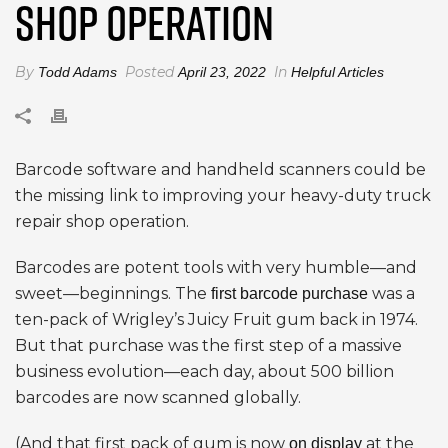
SHOP OPERATION
By
Posted
In
Todd Adams
April 23, 2022
Helpful Articles
Barcode software and handheld scanners could be
the missing link to improving your heavy-duty truck
repair shop operation.
Barcodes are potent tools with very humble—and
sweet—beginnings. The
was a
first barcode purchase
ten-pack of Wrigley’s Juicy Fruit gum back in 1974.
But that purchase was the first step of a massive
business evolution—each day, about 500 billion
barcodes are now scanned globally.
(And that first pack of gum is now
at the
on display