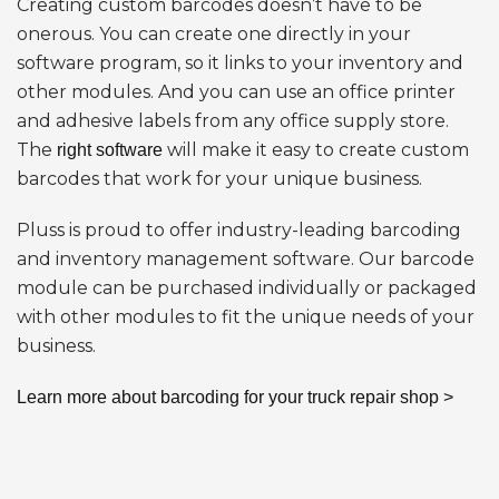
Creating custom barcodes doesn’t have to be
onerous. You can create one directly in your
software program, so it links to your inventory and
other modules. And you can use an office printer
and adhesive labels from any office supply store.
The
will make it easy to create custom
right software
barcodes that work for your unique business.
Pluss is proud to offer industry-leading barcoding
and inventory management software. Our barcode
module can be purchased individually or packaged
with other modules to fit the unique needs of your
business.
Learn more about barcoding for your truck repair shop >