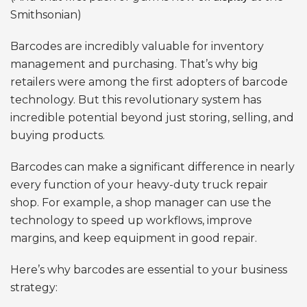
Smithsonian)
Barcodes are incredibly valuable for inventory
management and purchasing. That’s why big
retailers were among the first adopters of barcode
technology. But this revolutionary system has
incredible potential beyond just storing, selling, and
buying products.
Barcodes can make a significant difference in nearly
every function of your heavy-duty truck repair
shop. For example, a shop manager can use the
technology to speed up workflows, improve
margins, and keep equipment in good repair.
Here’s why barcodes are essential to your business
strategy: