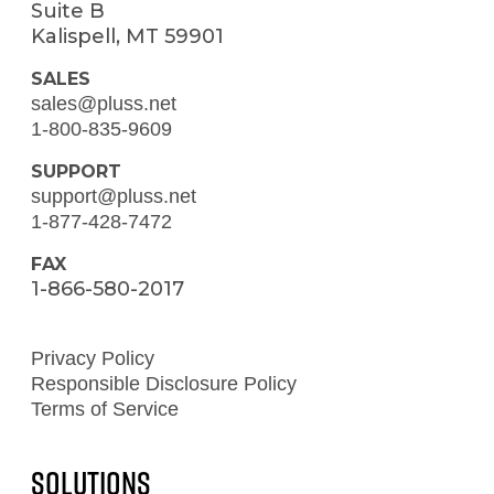
Suite B
Kalispell, MT 59901
SALES
sales@pluss.net
1-800-835-9609
SUPPORT
support@pluss.net
1-877-428-7472
FAX
1-866-580-2017
Privacy Policy
Responsible Disclosure Policy
Terms of Service
Solutions