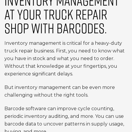
INVENTORY MANAGEMENT
AT YOUR TRUCK REPAIR
SHOP WITH BARCODES.
Inventory management is critical for a heavy-duty
truck repair business. First, you need to know what
you have in stock and what you need to order.
Without that knowledge at your fingertips, you
experience significant delays.
But inventory management can be even more
challenging without the right tools.
Barcode software can improve cycle counting,
periodic inventory auditing, and more. You can use
barcode data to uncover patterns in supply usage,
buying, and more.