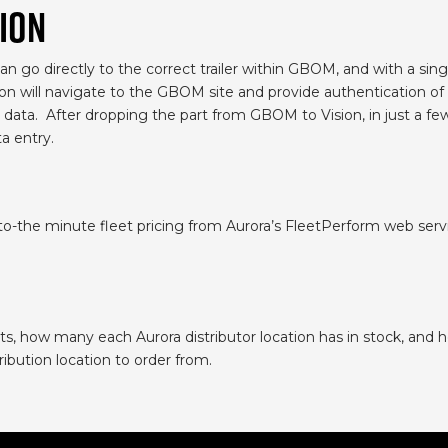
ION
n go directly to the correct trailer within GBOM, and with a single
ion will navigate to the GBOM site and provide authentication of
data. After dropping the part from GBOM to Vision, in just a few 
a entry.
to-the minute fleet pricing from Aurora’s FleetPerform web serv
.
s, how many each Aurora distributor location has in stock, and h
ribution location to order from.