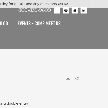
licy for details and any questions.
Yes
No
800-835-9609
BLOG
EVENTS – Come Meet Us
ating double entry