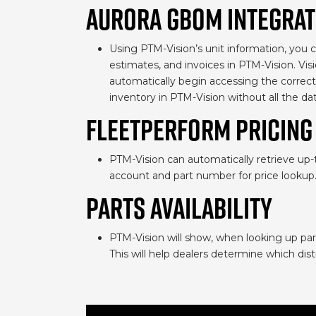
AURORA GBOM INTEGRAT
Using PTM-Vision’s unit information, you ca
estimates, and invoices in PTM-Vision. Vis
automatically begin accessing the correct 
inventory in PTM-Vision without all the dat
FLEETPERFORM PRICING
PTM-Vision can automatically retrieve up-
account and part number for price lookup
PARTS AVAILABILITY
PTM-Vision will show, when looking up part
This will help dealers determine which dist