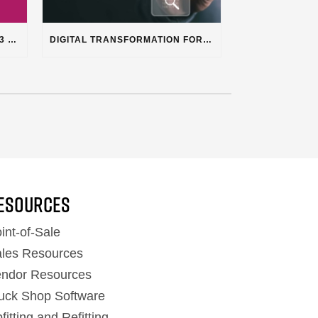
STOP LOSING TIME & MONEY: 3 HIDDEN PLUSS FEATURES SOLVING REAL SHOP PROBLEMS
DIGITAL TRANSFORMATION FOR HEAVY DUTY TRUCK REPAIR BUSINESSES
ESOURCES
int-of-Sale
les Resources
ndor Resources
uck Shop Software
fitting and Refitting