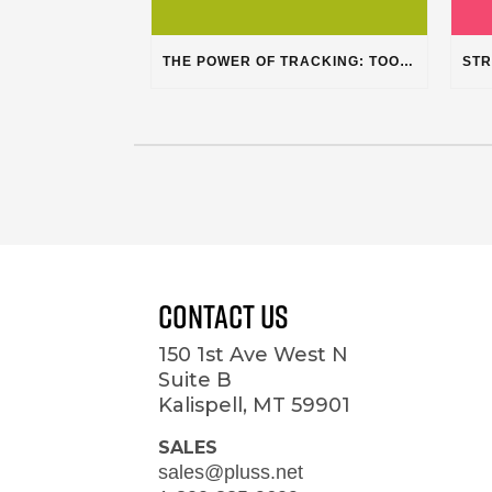
THE POWER OF TRACKING: TOOLS, CUSTOMERS, AND WORKFLOW
Contact Us
150 1st Ave West N
Suite B
Kalispell, MT 59901
SALES
sales@pluss.net