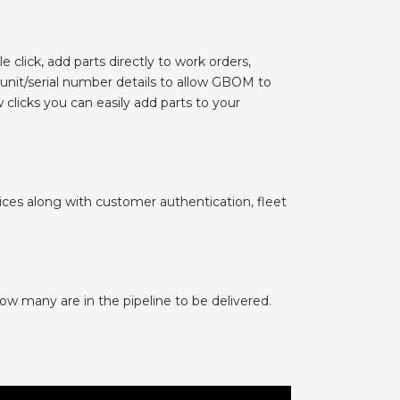
 click, add parts directly to work orders,
 unit/serial number details to allow GBOM to
clicks you can easily add parts to your
ices along with customer authentication, fleet
ow many are in the pipeline to be delivered.