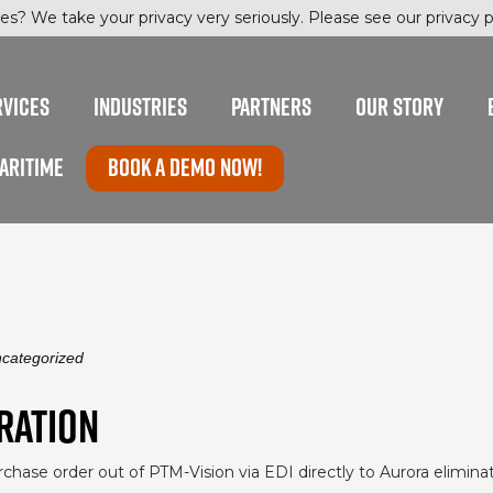
es? We take your privacy very seriously. Please see our privacy po
RVICES
INDUSTRIES
PARTNERS
OUR STORY
ARITIME
Book a Demo now!
categorized
RATION
urchase order out of PTM-Vision via EDI directly to Aurora elimin