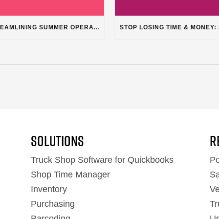
STREAMLINING SUMMER OPERATIONS: HOW PLUSS SOFTWARE’S DEPARTMENT CATEGORIZATION ENHANCES HEAVY-DUTY REPAIR SHOPS
Solutions
R
Truck Shop Software for Quickbooks
Po
Shop Time Manager
Sa
Inventory
Ve
Purchasing
Tr
Barcoding
Up