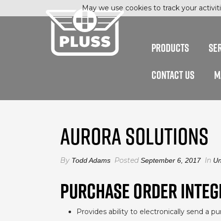
May we use cookies to track your activiti
PRODUCTS
SE
CONTACT US
M
AURORA SOLUTIONS
By
Posted
In
Todd Adams
September 6, 2017
Un
PURCHASE ORDER INTEG
Provides ability to electronically send a p